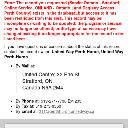
Skip
Error: The record you requested (ServiceOntario - Stratford,
to
Online Service, ONLAND - Ontario Land Registry Access,
main
Perth County) exists in the database, but access to it has
content
been restricted from this area. This record may be
incomplete or waiting to be updated, the program or service
may no longer be offered, or the type of service may have
changed making it no longer appropriate for the record to be
listed here.
If you have questions or concerns about the status of this record,
contact the record owner:
United Way Perth-Huron, United Way
Perth-Huron
By
Mail
at:
United Centre; 32 Erie St
Stratford, ON
Canada N5A 2M4
By
Phone
at: 519-271-7730 Ext 233
By
Fax
at: 519-273-9350
By
Email
at:
211@perthhuron.unitedway.ca