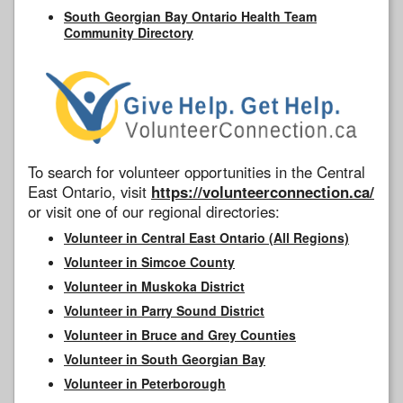
South Georgian Bay Ontario Health Team
Community Directory
To search for volunteer opportunities in the Central
East Ontario, visit
https://volunteerconnection.ca/
or visit one of our regional directories:
Volunteer in Central East Ontario (All Regions)
Volunteer in Simcoe County
Volunteer in Muskoka District
Volunteer in Parry Sound District
Volunteer in Bruce and Grey Counties
Volunteer in South Georgian Bay
Volunteer in Peterborough