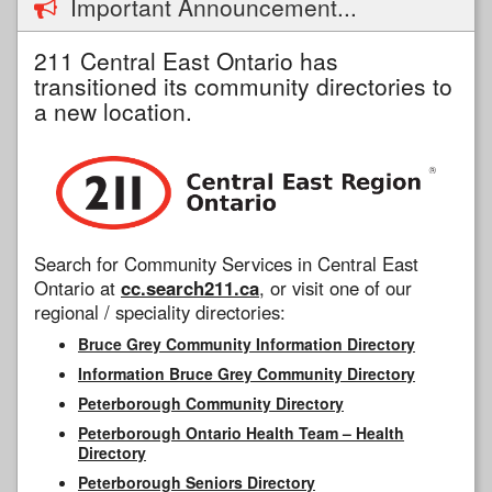
Important Announcement...
211 Central East Ontario has
transitioned its community directories to
a new location.
Search for Community Services in Central East
Ontario at
cc.search211.ca
, or visit one of our
regional / speciality directories:
Bruce Grey Community Information Directory
Information Bruce Grey Community Directory
Peterborough Community Directory
Peterborough Ontario Health Team – Health
Directory
Peterborough Seniors Directory