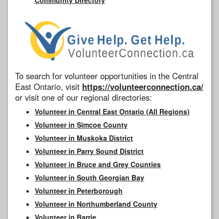
To search for volunteer opportunities in the Central
East Ontario, visit
https://volunteerconnection.ca/
or visit one of our regional directories:
Volunteer in Central East Ontario (All Regions)
Volunteer in Simcoe County
Volunteer in Muskoka District
Volunteer in Parry Sound District
Volunteer in Bruce and Grey Counties
Volunteer in South Georgian Bay
Volunteer in Peterborough
Volunteer in Northumberland County
Volunteer in Barrie