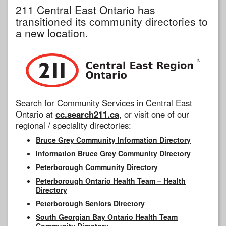
211 Central East Ontario has
transitioned its community directories to
a new location.
Search for Community Services in Central East
Ontario at
cc.search211.ca
, or visit one of our
regional / speciality directories:
Bruce Grey Community Information Directory
Information Bruce Grey Community Directory
Peterborough Community Directory
Peterborough Ontario Health Team – Health
Directory
Peterborough Seniors Directory
South Georgian Bay Ontario Health Team
Community Directory