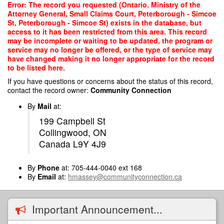
Skip
Error: The record you requested (Ontario. Ministry of the
to
Attorney General, Small Claims Court, Peterborough - Simcoe
main
St, Peterborough - Simcoe St) exists in the database, but
content
access to it has been restricted from this area. This record
may be incomplete or waiting to be updated, the program or
service may no longer be offered, or the type of service may
have changed making it no longer appropriate for the record
to be listed here.
If you have questions or concerns about the status of this record,
contact the record owner:
Community Connection
By
Mail
at:
199 Campbell St
Collingwood, ON
Canada L9Y 4J9
By
Phone
at: 705-444-0040 ext 168
By
Email
at:
hmassey@communityconnection.ca
Important Announcement...