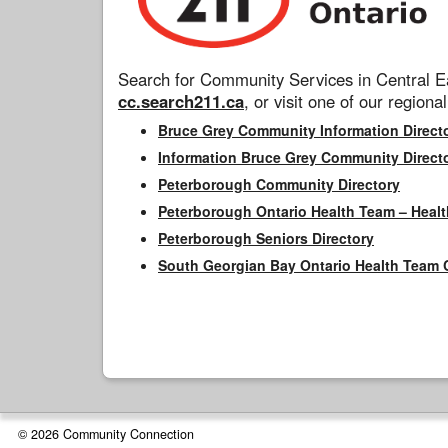
Search for Community Services in Central Ea
cc.search211.ca
, or visit one of our regional
Bruce Grey Community Information Direct
Information Bruce Grey Community Direct
Peterborough Community Directory
Peterborough Ontario Health Team – Healt
Peterborough Seniors Directory
South Georgian Bay Ontario Health Team 
© 2026 Community Connection