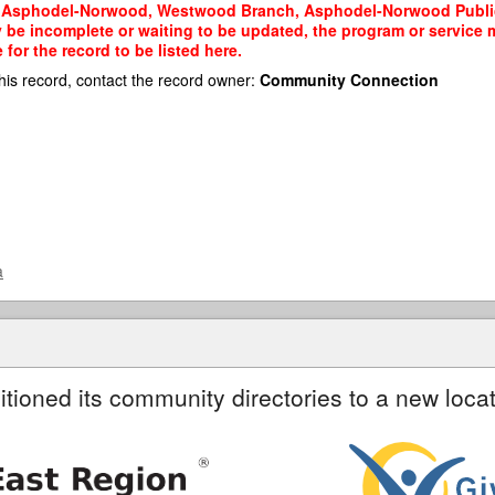
e. Asphodel-Norwood, Westwood Branch, Asphodel-Norwood Public Li
y be incomplete or waiting to be updated, the program or service m
or the record to be listed here.
his record, contact the record owner:
Community Connection
a
itioned its community directories to a new locat