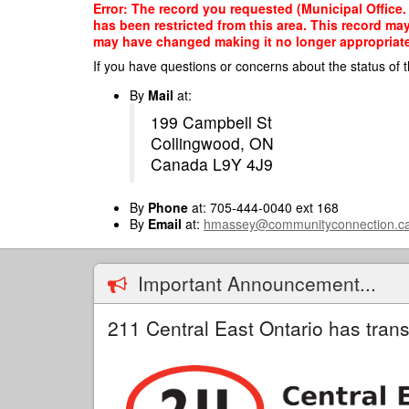
Skip
Error: The record you requested (Municipal Offic
to
has been restricted from this area. This record ma
main
may have changed making it no longer appropriate f
content
If you have questions or concerns about the status of t
By
Mail
at:
199 Campbell St
Collingwood, ON
Canada L9Y 4J9
By
Phone
at: 705-444-0040 ext 168
By
Email
at:
hmassey@communityconnection.c
Important Announcement...
211 Central East Ontario has trans