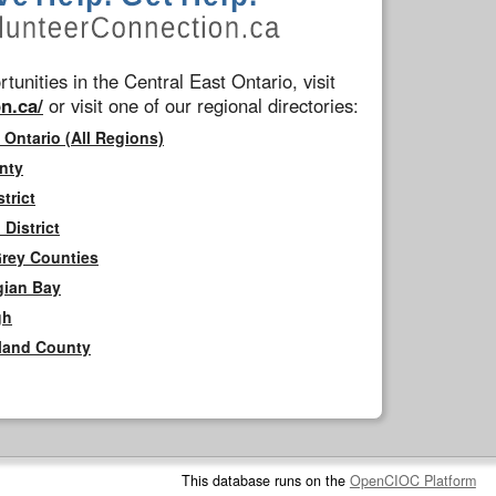
tunities in the Central East Ontario, visit
n.ca/
or visit one of our regional directories:
 Ontario (All Regions)
nty
trict
District
Grey Counties
gian Bay
gh
rland County
This database runs on the
OpenCIOC Platform