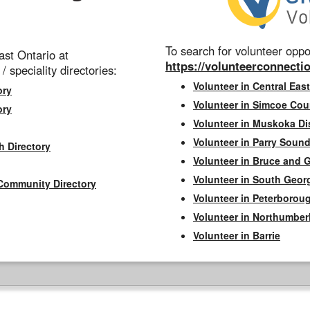
To search for volunteer oppor
st Ontario at
https://volunteerconnectio
 / speciality directories:
Volunteer in Central East
ory
Volunteer in Simcoe Cou
ory
Volunteer in Muskoka Dis
Volunteer in Parry Sound 
h Directory
Volunteer in Bruce and 
Volunteer in South Geor
Community Directory
Volunteer in Peterborou
Volunteer in Northumbe
Volunteer in Barrie