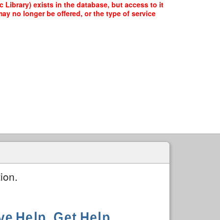
brary) exists in the database, but access to it
ay no longer be offered, or the type of service
ion.