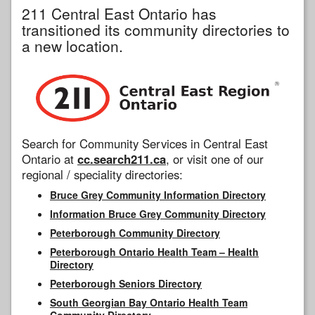
211 Central East Ontario has
transitioned its community directories to
a new location.
Search for Community Services in Central East
Ontario at
cc.search211.ca
, or visit one of our
regional / speciality directories:
Bruce Grey Community Information Directory
Information Bruce Grey Community Directory
Peterborough Community Directory
Peterborough Ontario Health Team – Health
Directory
Peterborough Seniors Directory
South Georgian Bay Ontario Health Team
Community Directory