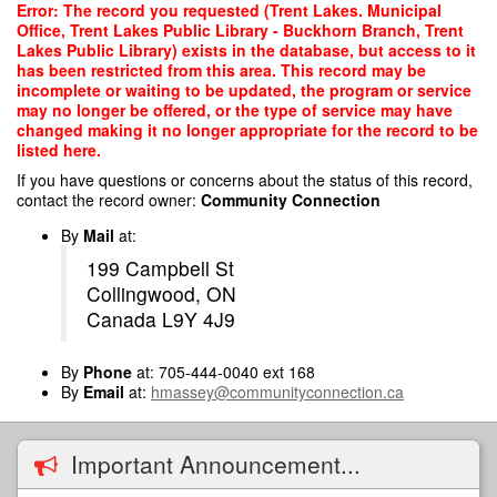
Skip
Error: The record you requested (Trent Lakes. Municipal
to
Office, Trent Lakes Public Library - Buckhorn Branch, Trent
main
Lakes Public Library) exists in the database, but access to it
content
has been restricted from this area. This record may be
incomplete or waiting to be updated, the program or service
may no longer be offered, or the type of service may have
changed making it no longer appropriate for the record to be
listed here.
If you have questions or concerns about the status of this record,
contact the record owner:
Community Connection
By
Mail
at:
199 Campbell St
Collingwood, ON
Canada L9Y 4J9
By
Phone
at: 705-444-0040 ext 168
By
Email
at:
hmassey@communityconnection.ca
Important Announcement...