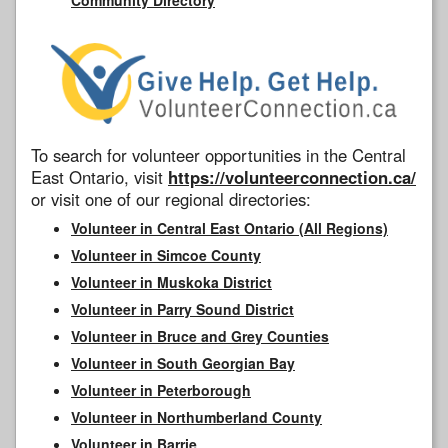
To search for volunteer opportunities in the Central
East Ontario, visit
https://volunteerconnection.ca/
or visit one of our regional directories:
Volunteer in Central East Ontario (All Regions)
Volunteer in Simcoe County
Volunteer in Muskoka District
Volunteer in Parry Sound District
Volunteer in Bruce and Grey Counties
Volunteer in South Georgian Bay
Volunteer in Peterborough
Volunteer in Northumberland County
Volunteer in Barrie