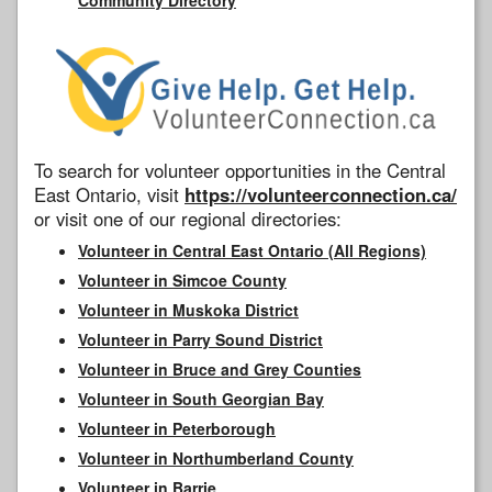
To search for volunteer opportunities in the Central
East Ontario, visit
https://volunteerconnection.ca/
or visit one of our regional directories:
Volunteer in Central East Ontario (All Regions)
Volunteer in Simcoe County
Volunteer in Muskoka District
Volunteer in Parry Sound District
Volunteer in Bruce and Grey Counties
Volunteer in South Georgian Bay
Volunteer in Peterborough
Volunteer in Northumberland County
Volunteer in Barrie