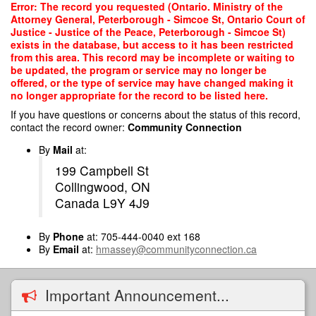
Skip
Error: The record you requested (Ontario. Ministry of the
to
Attorney General, Peterborough - Simcoe St, Ontario Court of
main
Justice - Justice of the Peace, Peterborough - Simcoe St)
content
exists in the database, but access to it has been restricted
from this area. This record may be incomplete or waiting to
be updated, the program or service may no longer be
offered, or the type of service may have changed making it
no longer appropriate for the record to be listed here.
If you have questions or concerns about the status of this record,
contact the record owner:
Community Connection
By
Mail
at:
199 Campbell St
Collingwood, ON
Canada L9Y 4J9
By
Phone
at: 705-444-0040 ext 168
By
Email
at:
hmassey@communityconnection.ca
Important Announcement...