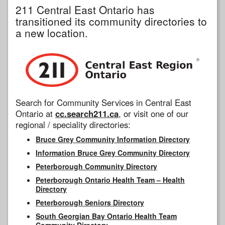
211 Central East Ontario has
transitioned its community directories to
a new location.
Search for Community Services in Central East
Ontario at
cc.search211.ca
, or visit one of our
regional / speciality directories:
Bruce Grey Community Information Directory
Information Bruce Grey Community Directory
Peterborough Community Directory
Peterborough Ontario Health Team – Health
Directory
Peterborough Seniors Directory
South Georgian Bay Ontario Health Team
Community Directory