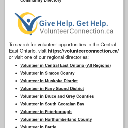
To search for volunteer opportunities in the Central
East Ontario, visit
https://volunteerconnection.ca/
or visit one of our regional directories:
Volunteer in Central East Ontario (All Regions)
Volunteer in Simcoe County
Volunteer in Muskoka District
Volunteer in Parry Sound District
Volunteer in Bruce and Grey Counties
Volunteer in South Georgian Bay
Volunteer in Peterborough
Volunteer in Northumberland County
Volunteer in Barrie