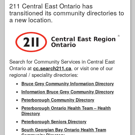
211 Central East Ontario has
transitioned its community directories to
a new location.
Search for Community Services in Central East
Ontario at
cc.search211.ca
, or visit one of our
regional / speciality directories:
Bruce Grey Community Information Directory
Information Bruce Grey Community Directory
Peterborough Community Directory
Peterborough Ontario Health Team – Health
Directory
Peterborough Seniors Directory
South Georgian Bay Ontario Health Team
Community Directory