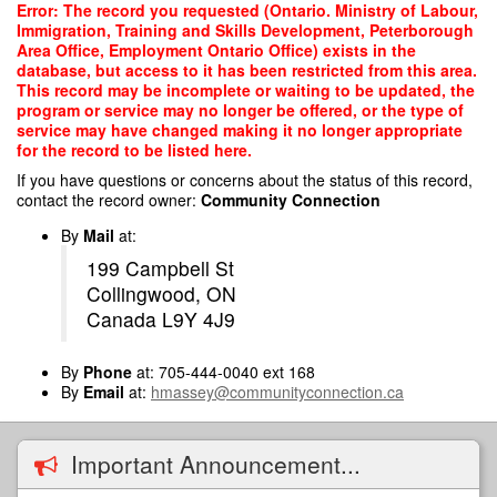
Skip
Error: The record you requested (Ontario. Ministry of Labour,
to
Immigration, Training and Skills Development, Peterborough
main
Area Office, Employment Ontario Office) exists in the
content
database, but access to it has been restricted from this area.
This record may be incomplete or waiting to be updated, the
program or service may no longer be offered, or the type of
service may have changed making it no longer appropriate
for the record to be listed here.
If you have questions or concerns about the status of this record,
contact the record owner:
Community Connection
By
Mail
at:
199 Campbell St
Collingwood, ON
Canada L9Y 4J9
By
Phone
at: 705-444-0040 ext 168
By
Email
at:
hmassey@communityconnection.ca
Important Announcement...