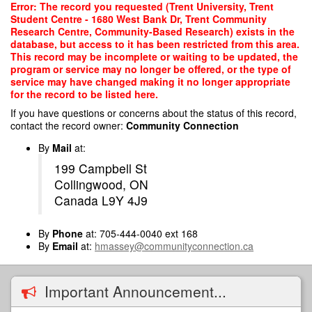
Skip
Error: The record you requested (Trent University, Trent
to
Student Centre - 1680 West Bank Dr, Trent Community
main
Research Centre, Community-Based Research) exists in the
content
database, but access to it has been restricted from this area.
This record may be incomplete or waiting to be updated, the
program or service may no longer be offered, or the type of
service may have changed making it no longer appropriate
for the record to be listed here.
If you have questions or concerns about the status of this record,
contact the record owner:
Community Connection
By
Mail
at:
199 Campbell St
Collingwood, ON
Canada L9Y 4J9
By
Phone
at: 705-444-0040 ext 168
By
Email
at:
hmassey@communityconnection.ca
Important Announcement...