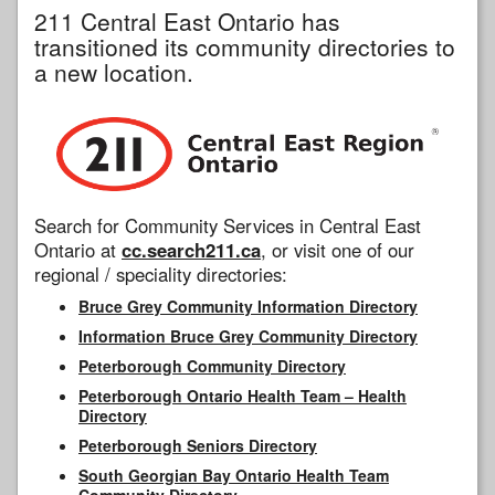
211 Central East Ontario has
transitioned its community directories to
a new location.
Search for Community Services in Central East
Ontario at
cc.search211.ca
, or visit one of our
regional / speciality directories:
Bruce Grey Community Information Directory
Information Bruce Grey Community Directory
Peterborough Community Directory
Peterborough Ontario Health Team – Health
Directory
Peterborough Seniors Directory
South Georgian Bay Ontario Health Team
Community Directory