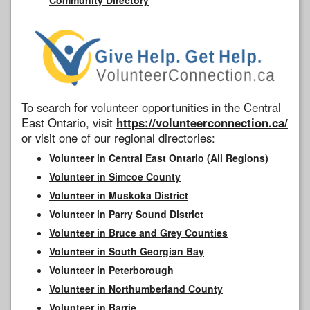
To search for volunteer opportunities in the Central
East Ontario, visit
https://volunteerconnection.ca/
or visit one of our regional directories:
Volunteer in Central East Ontario (All Regions)
Volunteer in Simcoe County
Volunteer in Muskoka District
Volunteer in Parry Sound District
Volunteer in Bruce and Grey Counties
Volunteer in South Georgian Bay
Volunteer in Peterborough
Volunteer in Northumberland County
Volunteer in Barrie