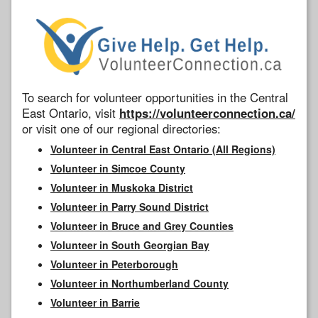
To search for volunteer opportunities in the Central
East Ontario, visit
https://volunteerconnection.ca/
or visit one of our regional directories:
Volunteer in Central East Ontario (All Regions)
Volunteer in Simcoe County
Volunteer in Muskoka District
Volunteer in Parry Sound District
Volunteer in Bruce and Grey Counties
Volunteer in South Georgian Bay
Volunteer in Peterborough
Volunteer in Northumberland County
Volunteer in Barrie