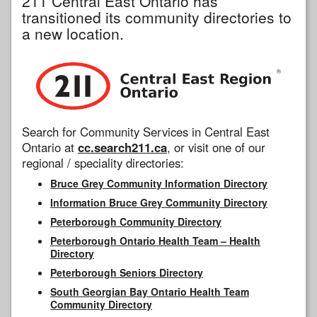
211 Central East Ontario has
transitioned its community directories to
a new location.
Search for Community Services in Central East
Ontario at
cc.search211.ca
, or visit one of our
regional / speciality directories:
Bruce Grey Community Information Directory
Information Bruce Grey Community Directory
Peterborough Community Directory
Peterborough Ontario Health Team – Health
Directory
Peterborough Seniors Directory
South Georgian Bay Ontario Health Team
Community Directory