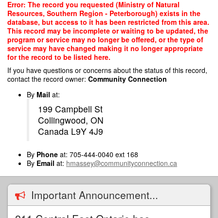
Skip
Error: The record you requested (Ministry of Natural
to
Resources, Southern Region - Peterborough) exists in the
main
database, but access to it has been restricted from this area.
content
This record may be incomplete or waiting to be updated, the
program or service may no longer be offered, or the type of
service may have changed making it no longer appropriate
for the record to be listed here.
If you have questions or concerns about the status of this record,
contact the record owner:
Community Connection
By
Mail
at:
199 Campbell St
Collingwood, ON
Canada L9Y 4J9
By
Phone
at: 705-444-0040 ext 168
By
Email
at:
hmassey@communityconnection.ca
Important Announcement...