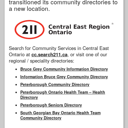
transitioned its community directories to
a new location.
Search for Community Services in Central East
Ontario at
cc.search211.ca
, or visit one of our
regional / speciality directories:
Bruce Grey Community Information Directory
Information Bruce Grey Community Directory
Peterborough Community Directory
Peterborough Ontario Health Team – Health
Directory
Peterborough Seniors Directory
South Georgian Bay Ontario Health Team
Community Directory