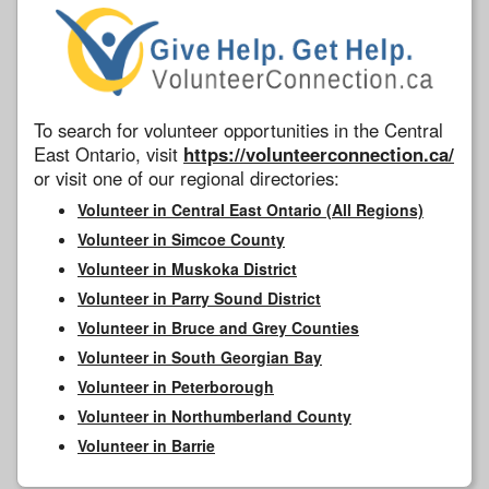
To search for volunteer opportunities in the Central
East Ontario, visit
https://volunteerconnection.ca/
or visit one of our regional directories:
Volunteer in Central East Ontario (All Regions)
Volunteer in Simcoe County
Volunteer in Muskoka District
Volunteer in Parry Sound District
Volunteer in Bruce and Grey Counties
Volunteer in South Georgian Bay
Volunteer in Peterborough
Volunteer in Northumberland County
Volunteer in Barrie