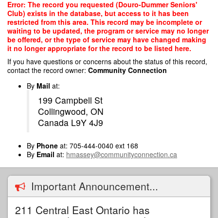
Skip
Error: The record you requested (Douro-Dummer Seniors'
to
Club) exists in the database, but access to it has been
main
restricted from this area. This record may be incomplete or
content
waiting to be updated, the program or service may no longer
be offered, or the type of service may have changed making
it no longer appropriate for the record to be listed here.
If you have questions or concerns about the status of this record,
contact the record owner:
Community Connection
By
Mail
at:
199 Campbell St
Collingwood, ON
Canada L9Y 4J9
By
Phone
at: 705-444-0040 ext 168
By
Email
at:
hmassey@communityconnection.ca
Important Announcement...
211 Central East Ontario has