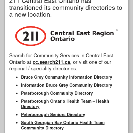
211 Central East Ontario has
transitioned its community directories to
a new location.
Search for Community Services in Central East
Ontario at
cc.search211.ca
, or visit one of our
regional / speciality directories:
Bruce Grey Community Information Directory
Information Bruce Grey Community Directory
Peterborough Community Directory
Peterborough Ontario Health Team – Health
Directory
Peterborough Seniors Directory
South Georgian Bay Ontario Health Team
Community Directory