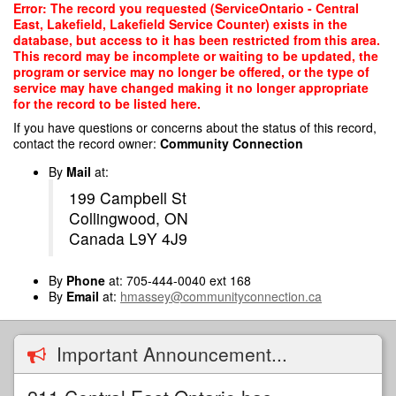
Skip
Error: The record you requested (ServiceOntario - Central
to
East, Lakefield, Lakefield Service Counter) exists in the
main
database, but access to it has been restricted from this area.
content
This record may be incomplete or waiting to be updated, the
program or service may no longer be offered, or the type of
service may have changed making it no longer appropriate
for the record to be listed here.
If you have questions or concerns about the status of this record,
contact the record owner:
Community Connection
By
Mail
at:
199 Campbell St
Collingwood, ON
Canada L9Y 4J9
By
Phone
at: 705-444-0040 ext 168
By
Email
at:
hmassey@communityconnection.ca
Important Announcement...