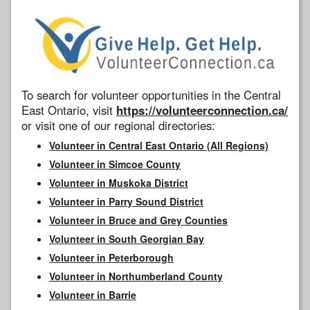
To search for volunteer opportunities in the Central
East Ontario, visit
https://volunteerconnection.ca/
or visit one of our regional directories:
Volunteer in Central East Ontario (All Regions)
Volunteer in Simcoe County
Volunteer in Muskoka District
Volunteer in Parry Sound District
Volunteer in Bruce and Grey Counties
Volunteer in South Georgian Bay
Volunteer in Peterborough
Volunteer in Northumberland County
Volunteer in Barrie