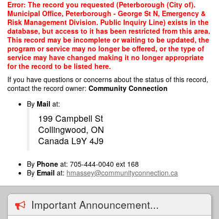
Skip
Error: The record you requested (Peterborough (City of).
to
Municipal Office, Peterborough - George St N, Emergency &
main
Risk Management Division. Public Inquiry Line) exists in the
content
database, but access to it has been restricted from this area.
This record may be incomplete or waiting to be updated, the
program or service may no longer be offered, or the type of
service may have changed making it no longer appropriate
for the record to be listed here.
If you have questions or concerns about the status of this record,
contact the record owner:
Community Connection
By
Mail
at:
199 Campbell St
Collingwood, ON
Canada L9Y 4J9
By
Phone
at: 705-444-0040 ext 168
By
Email
at:
hmassey@communityconnection.ca
Important Announcement...