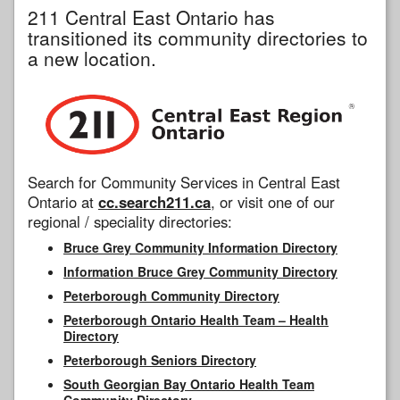
211 Central East Ontario has
transitioned its community directories to
a new location.
Search for Community Services in Central East
Ontario at
cc.search211.ca
, or visit one of our
regional / speciality directories:
Bruce Grey Community Information Directory
Information Bruce Grey Community Directory
Peterborough Community Directory
Peterborough Ontario Health Team – Health
Directory
Peterborough Seniors Directory
South Georgian Bay Ontario Health Team
Community Directory