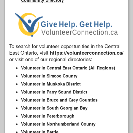
To search for volunteer opportunities in the Central
East Ontario, visit
https://volunteerconnection.ca/
or visit one of our regional directories:
Volunteer in Central East Ontario (All Regions)
Volunteer in Simcoe County
Volunteer in Muskoka District
Volunteer in Parry Sound District
Volunteer in Bruce and Grey Counties
Volunteer in South Georgian Bay
Volunteer in Peterborough
Volunteer in Northumberland County
Volunteer in Barrie