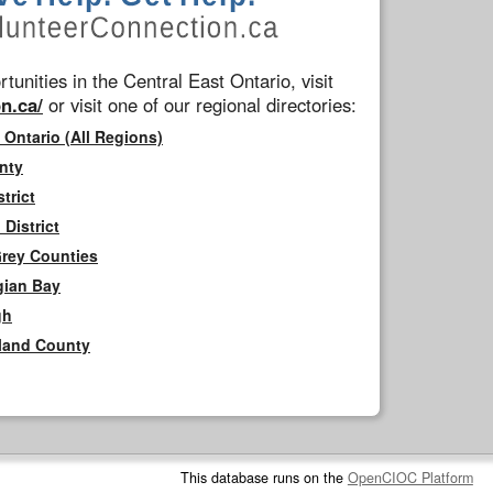
tunities in the Central East Ontario, visit
n.ca/
or visit one of our regional directories:
 Ontario (All Regions)
nty
trict
District
Grey Counties
gian Bay
gh
rland County
This database runs on the
OpenCIOC Platform