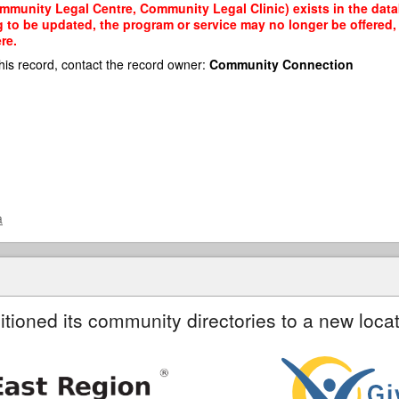
munity Legal Centre, Community Legal Clinic) exists in the datab
g to be updated, the program or service may no longer be offered
re.
his record, contact the record owner:
Community Connection
a
itioned its community directories to a new locat