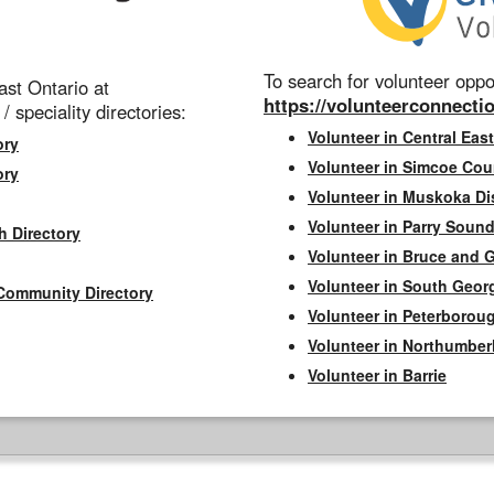
To search for volunteer oppor
st Ontario at
https://volunteerconnectio
 / speciality directories:
Volunteer in Central East
ory
Volunteer in Simcoe Cou
ory
Volunteer in Muskoka Dis
Volunteer in Parry Sound 
h Directory
Volunteer in Bruce and 
Volunteer in South Geor
Community Directory
Volunteer in Peterborou
Volunteer in Northumbe
Volunteer in Barrie