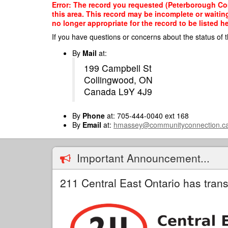
Skip
Error: The record you requested (Peterborough Com
to
this area. This record may be incomplete or waitin
main
no longer appropriate for the record to be listed he
content
If you have questions or concerns about the status of t
By
Mail
at:
199 Campbell St
Collingwood, ON
Canada L9Y 4J9
By
Phone
at: 705-444-0040 ext 168
By
Email
at:
hmassey@communityconnection.c
Important Announcement...
211 Central East Ontario has trans