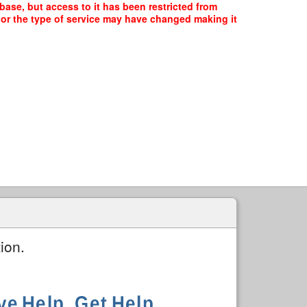
ase, but access to it has been restricted from
, or the type of service may have changed making it
ion.