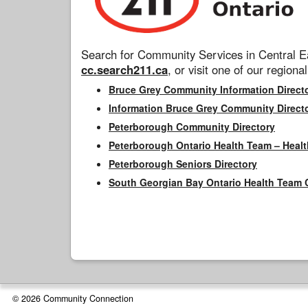
Search for Community Services in Central Ea
cc.search211.ca
, or visit one of our regional
Bruce Grey Community Information Direct
Information Bruce Grey Community Direct
Peterborough Community Directory
Peterborough Ontario Health Team – Healt
Peterborough Seniors Directory
South Georgian Bay Ontario Health Team 
© 2026 Community Connection