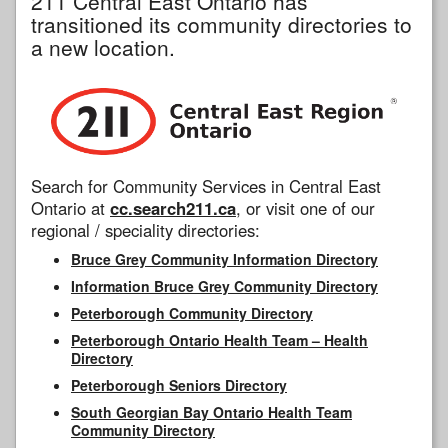
211 Central East Ontario has
transitioned its community directories to
a new location.
Search for Community Services in Central East
Ontario at
cc.search211.ca
, or visit one of our
regional / speciality directories:
Bruce Grey Community Information Directory
Information Bruce Grey Community Directory
Peterborough Community Directory
Peterborough Ontario Health Team – Health
Directory
Peterborough Seniors Directory
South Georgian Bay Ontario Health Team
Community Directory