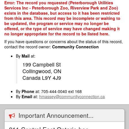
Skip
Error: The record you requested (Peterborough Utilities
to
Services Inc - Peterborough Zoo, Riverview Park and Zoo)
main
exists in the database, but access to it has been restricted
content
from this area. This record may be incomplete or waiting to
be updated, the program or service may no longer be
offered, or the type of service may have changed making it
no longer appropriate for the record to be listed here.
If you have questions or concerns about the status of this record,
contact the record owner:
Community Connection
By
Mail
at:
199 Campbell St
Collingwood, ON
Canada L9Y 4J9
By
Phone
at: 705-444-0040 ext 168
By
Email
at:
hmassey@communityconnection.ca
Important Announcement...