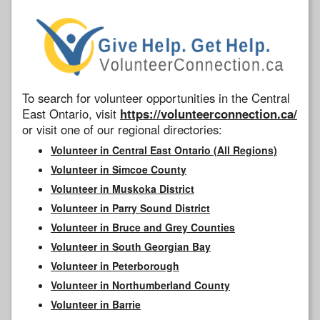
To search for volunteer opportunities in the Central
East Ontario, visit
https://volunteerconnection.ca/
or visit one of our regional directories:
Volunteer in Central East Ontario (All Regions)
Volunteer in Simcoe County
Volunteer in Muskoka District
Volunteer in Parry Sound District
Volunteer in Bruce and Grey Counties
Volunteer in South Georgian Bay
Volunteer in Peterborough
Volunteer in Northumberland County
Volunteer in Barrie