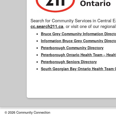
Search for Community Services in Central Ea
cc.search211.ca
, or visit one of our regional
Bruce Grey Community Information Direct
Information Bruce Grey Community Direct
Peterborough Community Directory
Peterborough Ontario Health Team – Healt
Peterborough Seniors Directory
South Georgian Bay Ontario Health Team 
© 2026 Community Connection