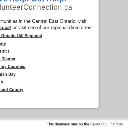
tunities in the Central East Ontario, visit
n.ca/
or visit one of our regional directories:
 Ontario (All Regions)
nty
trict
District
Grey Counties
gian Bay
gh
rland County
This database runs on the
OpenCIOC Platform