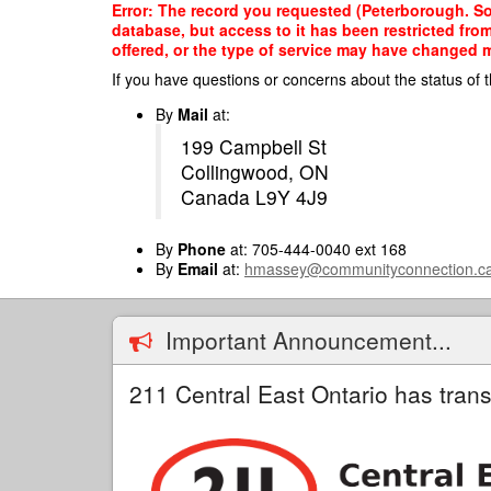
Skip
Error: The record you requested (Peterborough. So
to
database, but access to it has been restricted fro
main
offered, or the type of service may have changed ma
content
If you have questions or concerns about the status of t
By
Mail
at:
199 Campbell St
Collingwood, ON
Canada L9Y 4J9
By
Phone
at: 705-444-0040 ext 168
By
Email
at:
hmassey@communityconnection.c
Important Announcement...
211 Central East Ontario has trans