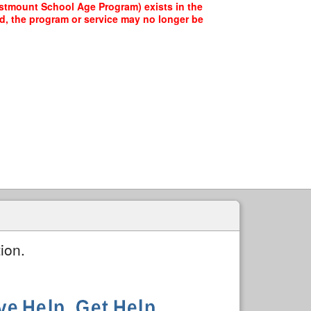
estmount School Age Program) exists in the
ed, the program or service may no longer be
ion.