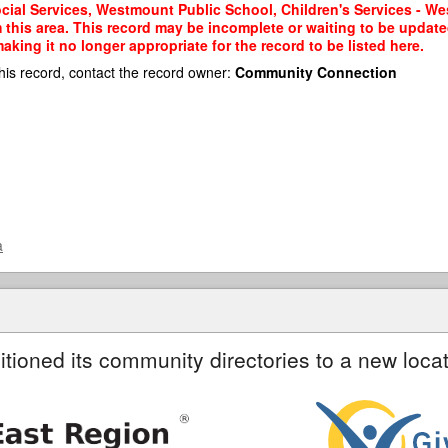
cial Services, Westmount Public School, Children's Services - W
m this area. This record may be incomplete or waiting to be updat
king it no longer appropriate for the record to be listed here.
his record, contact the record owner:
Community Connection
a
itioned its community directories to a new locat