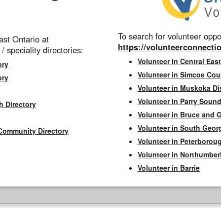
To search for volunteer oppor
st Ontario at
https://volunteerconnectio
 / speciality directories:
Volunteer in Central East
ory
Volunteer in Simcoe Cou
ory
Volunteer in Muskoka Dis
Volunteer in Parry Sound 
h Directory
Volunteer in Bruce and 
Volunteer in South Geor
Community Directory
Volunteer in Peterborou
Volunteer in Northumbe
Volunteer in Barrie