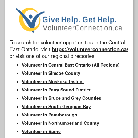
To search for volunteer opportunities in the Central
East Ontario, visit
https://volunteerconnection.ca/
or visit one of our regional directories:
Volunteer in Central East Ontario (All Regions)
Volunteer in Simcoe County
Volunteer in Muskoka District
Volunteer in Parry Sound District
Volunteer in Bruce and Grey Counties
Volunteer in South Georgian Bay
Volunteer in Peterborough
Volunteer in Northumberland County
Volunteer in Barrie