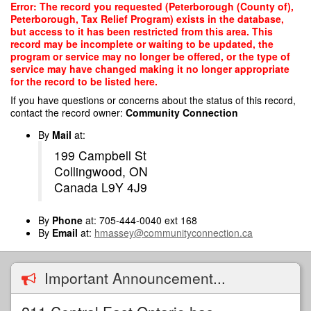
Skip
Error: The record you requested (Peterborough (County of),
to
Peterborough, Tax Relief Program) exists in the database,
main
but access to it has been restricted from this area. This
content
record may be incomplete or waiting to be updated, the
program or service may no longer be offered, or the type of
service may have changed making it no longer appropriate
for the record to be listed here.
If you have questions or concerns about the status of this record,
contact the record owner:
Community Connection
By
Mail
at:
199 Campbell St
Collingwood, ON
Canada L9Y 4J9
By
Phone
at: 705-444-0040 ext 168
By
Email
at:
hmassey@communityconnection.ca
Important Announcement...