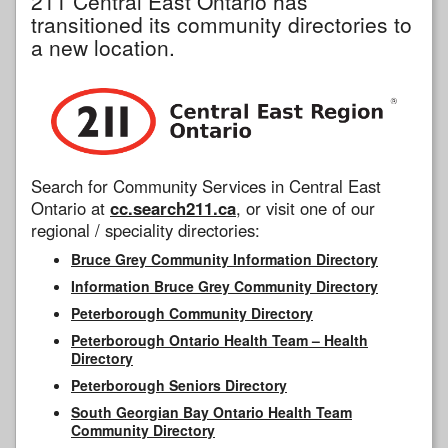
211 Central East Ontario has
transitioned its community directories to
a new location.
Search for Community Services in Central East
Ontario at
cc.search211.ca
, or visit one of our
regional / speciality directories:
Bruce Grey Community Information Directory
Information Bruce Grey Community Directory
Peterborough Community Directory
Peterborough Ontario Health Team – Health
Directory
Peterborough Seniors Directory
South Georgian Bay Ontario Health Team
Community Directory