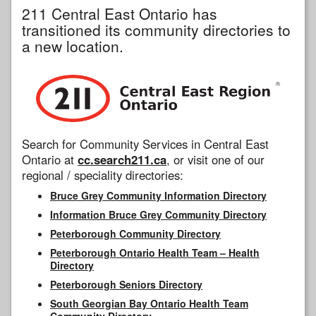
211 Central East Ontario has
transitioned its community directories to
a new location.
Search for Community Services in Central East
Ontario at
cc.search211.ca
, or visit one of our
regional / speciality directories:
Bruce Grey Community Information Directory
Information Bruce Grey Community Directory
Peterborough Community Directory
Peterborough Ontario Health Team – Health
Directory
Peterborough Seniors Directory
South Georgian Bay Ontario Health Team
Community Directory