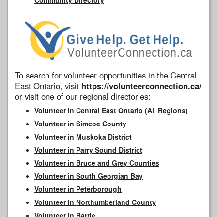
To search for volunteer opportunities in the Central
East Ontario, visit
https://volunteerconnection.ca/
or visit one of our regional directories:
Volunteer in Central East Ontario (All Regions)
Volunteer in Simcoe County
Volunteer in Muskoka District
Volunteer in Parry Sound District
Volunteer in Bruce and Grey Counties
Volunteer in South Georgian Bay
Volunteer in Peterborough
Volunteer in Northumberland County
Volunteer in Barrie