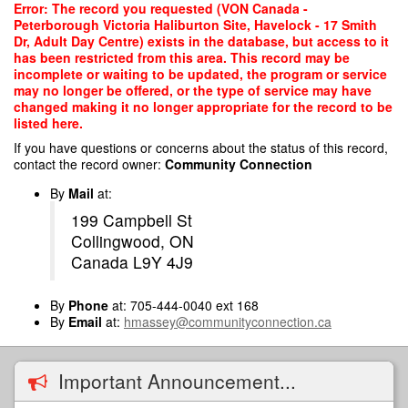
Skip
Error: The record you requested (VON Canada -
to
Peterborough Victoria Haliburton Site, Havelock - 17 Smith
main
Dr, Adult Day Centre) exists in the database, but access to it
content
has been restricted from this area. This record may be
incomplete or waiting to be updated, the program or service
may no longer be offered, or the type of service may have
changed making it no longer appropriate for the record to be
listed here.
If you have questions or concerns about the status of this record,
contact the record owner:
Community Connection
By
Mail
at:
199 Campbell St
Collingwood, ON
Canada L9Y 4J9
By
Phone
at: 705-444-0040 ext 168
By
Email
at:
hmassey@communityconnection.ca
Important Announcement...