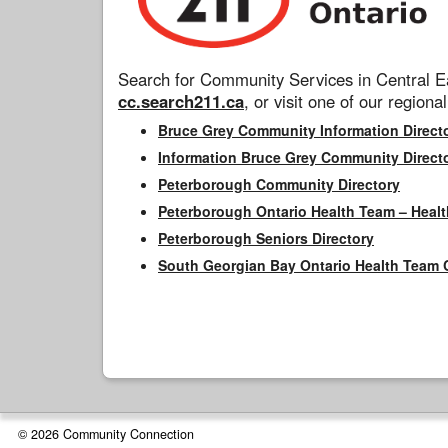
Search for Community Services in Central Ea
cc.search211.ca
, or visit one of our regional
Bruce Grey Community Information Direct
Information Bruce Grey Community Direct
Peterborough Community Directory
Peterborough Ontario Health Team – Healt
Peterborough Seniors Directory
South Georgian Bay Ontario Health Team 
© 2026 Community Connection