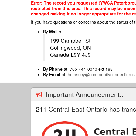
Skip
Error: The record you requested (YWCA Peterborou
to
restricted from this area. This record may be inco
main
changed making it no longer appropriate for the re
content
If you have questions or concerns about the status of t
By
Mail
at:
199 Campbell St
Collingwood, ON
Canada L9Y 4J9
By
Phone
at: 705-444-0040 ext 168
By
Email
at:
hmassey@communityconnection.c
Important Announcement...
211 Central East Ontario has trans