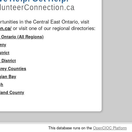
tunities in the Central East Ontario, visit
n.ca/
or visit one of our regional directories:
 Ontario (All Regions)
nty
trict
District
Grey Counties
gian Bay
gh
rland County
This database runs on the
OpenCIOC Platform