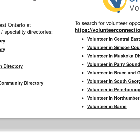
To search for volunteer oppor
st Ontario at
https://volunteerconnectio
 / speciality directories:
Volunteer in Central East
ory
Volunteer in Simcoe Cou
ory
Volunteer in Muskoka Dis
Volunteer in Parry Sound 
h Directory
Volunteer in Bruce and 
Volunteer in South Geor
Community Directory
Volunteer in Peterborou
Volunteer in Northumbe
Volunteer in Barrie