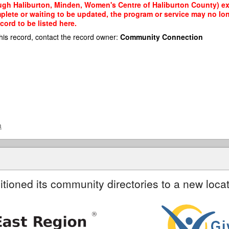
gh Haliburton, Minden, Women's Centre of Haliburton County) exis
mplete or waiting to be updated, the program or service may no lon
cord to be listed here.
his record, contact the record owner:
Community Connection
a
itioned its community directories to a new locat