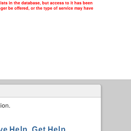
ts in the database, but access to it has been
ger be offered, or the type of service may have
ion.