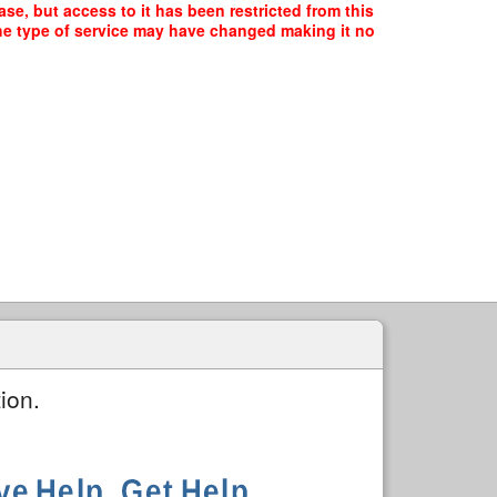
se, but access to it has been restricted from this
the type of service may have changed making it no
ion.