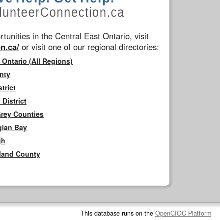
tunities in the Central East Ontario, visit
n.ca/
or visit one of our regional directories:
 Ontario (All Regions)
nty
trict
District
Grey Counties
gian Bay
gh
rland County
This database runs on the
OpenCIOC Platform