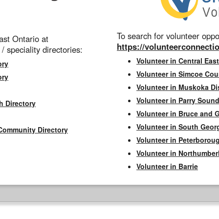
To search for volunteer oppor
st Ontario at
https://volunteerconnectio
 / speciality directories:
Volunteer in Central East
ory
Volunteer in Simcoe Cou
ory
Volunteer in Muskoka Dis
Volunteer in Parry Sound 
h Directory
Volunteer in Bruce and 
Volunteer in South Geor
Community Directory
Volunteer in Peterborou
Volunteer in Northumbe
Volunteer in Barrie