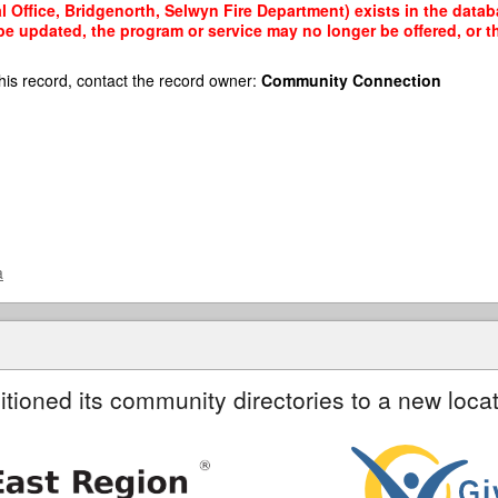
 Office, Bridgenorth, Selwyn Fire Department) exists in the databa
 be updated, the program or service may no longer be offered, or 
his record, contact the record owner:
Community Connection
a
itioned its community directories to a new locat