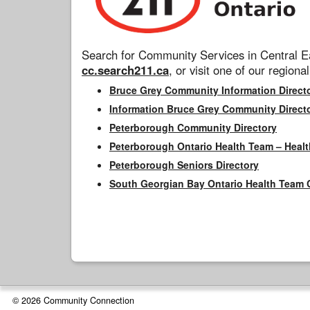
Search for Community Services in Central Ea
cc.search211.ca
, or visit one of our regional
Bruce Grey Community Information Direct
Information Bruce Grey Community Direct
Peterborough Community Directory
Peterborough Ontario Health Team – Healt
Peterborough Seniors Directory
South Georgian Bay Ontario Health Team 
© 2026 Community Connection