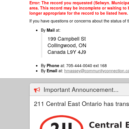
Skip
Error: The record you requested (Selwyn. Municipal
to
area. This record may be incomplete or waiting to
main
longer appropriate for the record to be listed here.
content
If you have questions or concerns about the status of t
By
Mail
at:
199 Campbell St
Collingwood, ON
Canada L9Y 4J9
By
Phone
at: 705-444-0040 ext 168
By
Email
at:
hmassey@communityconnection.c
Important Announcement...
211 Central East Ontario has trans