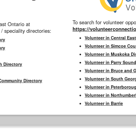
To search for volunteer oppor
st Ontario at
https://volunteerconnectio
 / speciality directories:
Volunteer in Central East
ory
Volunteer in Simcoe Cou
ory
Volunteer in Muskoka Dis
Volunteer in Parry Sound 
h Directory
Volunteer in Bruce and 
Volunteer in South Geor
Community Directory
Volunteer in Peterborou
Volunteer in Northumbe
Volunteer in Barrie