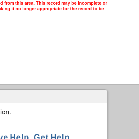
ed from this area. This record may be incomplete or
ing it no longer appropriate for the record to be
ion.