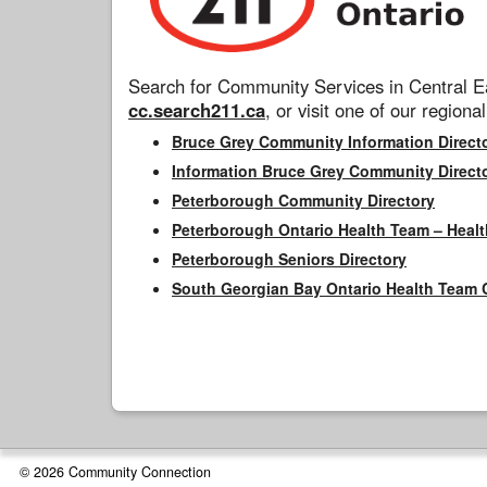
Search for Community Services in Central Ea
cc.search211.ca
, or visit one of our regional
Bruce Grey Community Information Direct
Information Bruce Grey Community Direct
Peterborough Community Directory
Peterborough Ontario Health Team – Healt
Peterborough Seniors Directory
South Georgian Bay Ontario Health Team 
© 2026 Community Connection