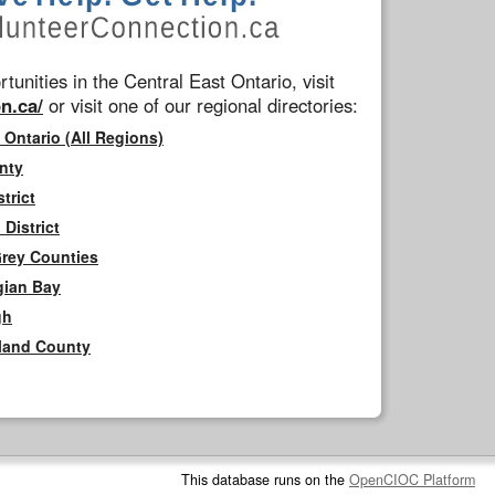
tunities in the Central East Ontario, visit
n.ca/
or visit one of our regional directories:
 Ontario (All Regions)
nty
trict
District
Grey Counties
gian Bay
gh
rland County
This database runs on the
OpenCIOC Platform