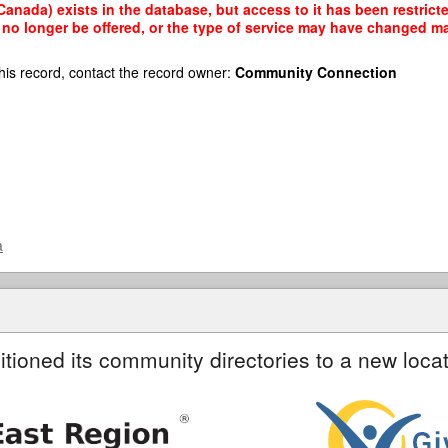
Canada) exists in the database, but access to it has been restrict
no longer be offered, or the type of service may have changed mak
his record, contact the record owner:
Community Connection
a
itioned its community directories to a new locat