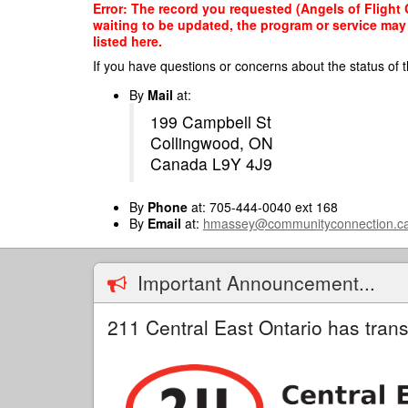
Skip
Error: The record you requested (Angels of Flight 
to
waiting to be updated, the program or service may 
main
listed here.
content
If you have questions or concerns about the status of t
By
Mail
at:
199 Campbell St
Collingwood, ON
Canada L9Y 4J9
By
Phone
at: 705-444-0040 ext 168
By
Email
at:
hmassey@communityconnection.c
Important Announcement...
211 Central East Ontario has trans