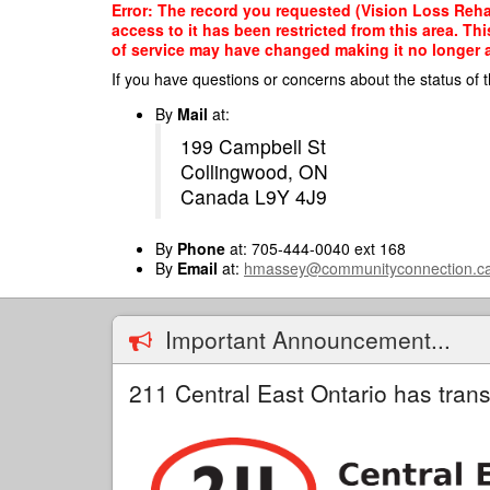
Skip
Error: The record you requested (Vision Loss Rehab
to
access to it has been restricted from this area. T
main
of service may have changed making it no longer ap
content
If you have questions or concerns about the status of t
By
Mail
at:
199 Campbell St
Collingwood, ON
Canada L9Y 4J9
By
Phone
at: 705-444-0040 ext 168
By
Email
at:
hmassey@communityconnection.c
Important Announcement...
211 Central East Ontario has trans