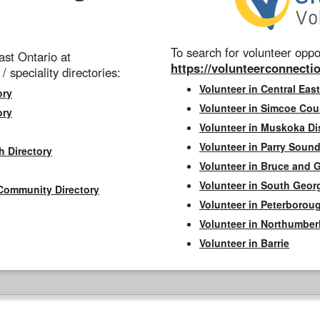
To search for volunteer oppor
st Ontario at
https://volunteerconnectio
 / speciality directories:
Volunteer in Central East
ory
Volunteer in Simcoe Cou
ory
Volunteer in Muskoka Dis
Volunteer in Parry Sound 
h Directory
Volunteer in Bruce and 
Volunteer in South Geor
Community Directory
Volunteer in Peterborou
Volunteer in Northumbe
Volunteer in Barrie