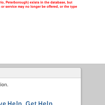
io, Peterborough) exists in the database, but
 or service may no longer be offered, or the type
ion.