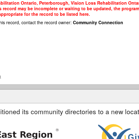
ilitation Ontario, Peterborough, Vision Loss Rehabilitation Ontar
his record may be incomplete or waiting to be updated, the program
propriate for the record to be listed here.
his record, contact the record owner:
Community Connection
a
itioned its community directories to a new locat