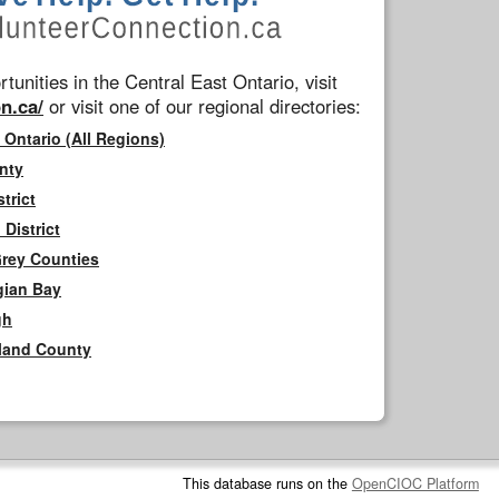
tunities in the Central East Ontario, visit
n.ca/
or visit one of our regional directories:
 Ontario (All Regions)
nty
trict
District
Grey Counties
gian Bay
gh
rland County
This database runs on the
OpenCIOC Platform