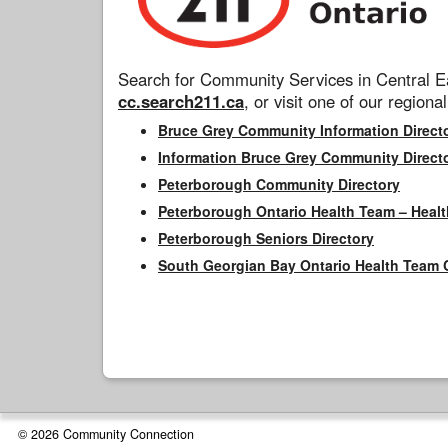
Search for Community Services in Central Ea
cc.search211.ca
, or visit one of our regional
Bruce Grey Community Information Direct
Information Bruce Grey Community Direct
Peterborough Community Directory
Peterborough Ontario Health Team – Healt
Peterborough Seniors Directory
South Georgian Bay Ontario Health Team 
© 2026 Community Connection