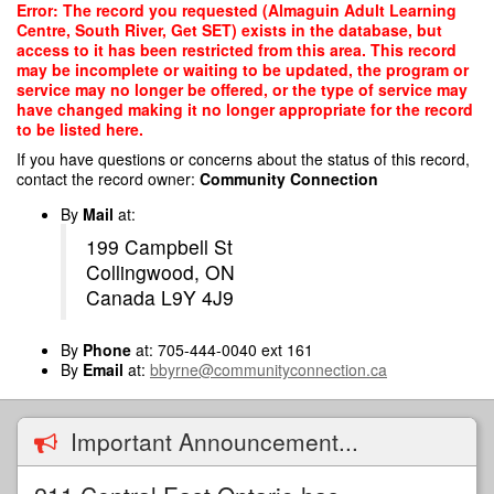
Skip
Error: The record you requested (Almaguin Adult Learning
to
Centre, South River, Get SET) exists in the database, but
main
access to it has been restricted from this area. This record
content
may be incomplete or waiting to be updated, the program or
service may no longer be offered, or the type of service may
have changed making it no longer appropriate for the record
to be listed here.
If you have questions or concerns about the status of this record,
contact the record owner:
Community Connection
By
Mail
at:
199 Campbell St
Collingwood, ON
Canada L9Y 4J9
By
Phone
at: 705-444-0040 ext 161
By
Email
at:
bbyrne@communityconnection.ca
Important Announcement...