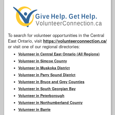
To search for volunteer opportunities in the Central
East Ontario, visit
https://volunteerconnection.ca/
or visit one of our regional directories:
Volunteer in Central East Ontario (All Regions)
Volunteer in Simcoe County
Volunteer in Muskoka District
Volunteer in Parry Sound District
Volunteer in Bruce and Grey Counties
Volunteer in South Georgian Bay
Volunteer in Peterborough
Volunteer in Northumberland County
Volunteer in Barrie