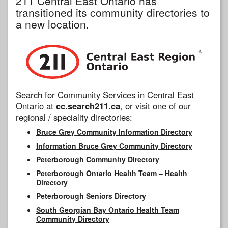
211 Central East Ontario has
transitioned its community directories to
a new location.
Search for Community Services in Central East
Ontario at
cc.search211.ca
, or visit one of our
regional / speciality directories:
Bruce Grey Community Information Directory
Information Bruce Grey Community Directory
Peterborough Community Directory
Peterborough Ontario Health Team – Health
Directory
Peterborough Seniors Directory
South Georgian Bay Ontario Health Team
Community Directory