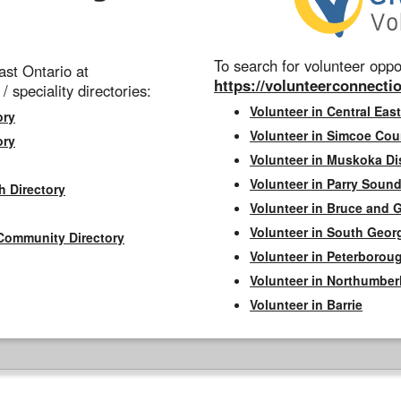
To search for volunteer oppor
st Ontario at
https://volunteerconnectio
 / speciality directories:
Volunteer in Central East
ory
Volunteer in Simcoe Cou
ory
Volunteer in Muskoka Dis
Volunteer in Parry Sound 
h Directory
Volunteer in Bruce and 
Volunteer in South Geor
Community Directory
Volunteer in Peterborou
Volunteer in Northumbe
Volunteer in Barrie