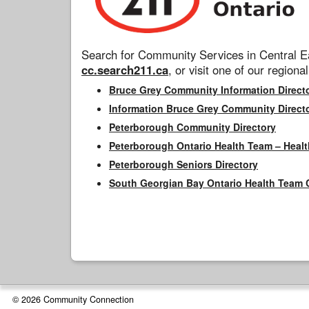
Search for Community Services in Central Ea
cc.search211.ca
, or visit one of our regional
Bruce Grey Community Information Direct
Information Bruce Grey Community Direct
Peterborough Community Directory
Peterborough Ontario Health Team – Healt
Peterborough Seniors Directory
South Georgian Bay Ontario Health Team 
© 2026 Community Connection