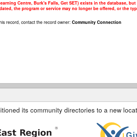
rning Centre, Burk's Falls, Get SET) exists in the database, but a
dated, the program or service may no longer be offered, or the t
his record, contact the record owner:
Community Connection
itioned its community directories to a new locat