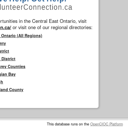
tunities in the Central East Ontario, visit
n.ca/
or visit one of our regional directories:
 Ontario (All Regions)
nty
trict
District
Grey Counties
gian Bay
gh
rland County
This database runs on the
OpenCIOC Platform