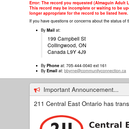
Skip
Error: The record you requested (Almaguin Adult Lea
to
This record may be incomplete or waiting to be up
main
longer appropriate for the record to be listed here.
content
If you have questions or concerns about the status of t
By
Mail
at:
199 Campbell St
Collingwood, ON
Canada L9Y 4J9
By
Phone
at: 705-444-0040 ext 161
By
Email
at:
bbyrne@communityconnection.ca
Important Announcement...
211 Central East Ontario has trans