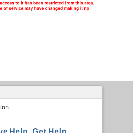
ccess to it has been restricted from this area.
ype of service may have changed making it no
ion.