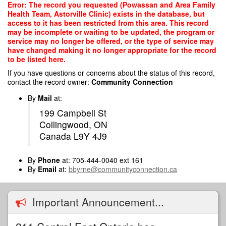
Skip
Error: The record you requested (Powassan and Area Family
to
Health Team, Astorville Clinic) exists in the database, but
main
access to it has been restricted from this area. This record
content
may be incomplete or waiting to be updated, the program or
service may no longer be offered, or the type of service may
have changed making it no longer appropriate for the record
to be listed here.
If you have questions or concerns about the status of this record,
contact the record owner:
Community Connection
By
Mail
at:
199 Campbell St
Collingwood, ON
Canada L9Y 4J9
By
Phone
at: 705-444-0040 ext 161
By
Email
at:
bbyrne@communityconnection.ca
Important Announcement...