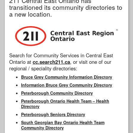
211 Central East Ontario has
transitioned its community directories to
a new location.
Search for Community Services in Central East
Ontario at
cc.search211.ca
, or visit one of our
regional / speciality directories:
Bruce Grey Community Information Directory
Information Bruce Grey Community Directory
Peterborough Community Directory
Peterborough Ontario Health Team – Health
Directory
Peterborough Seniors Directory
South Georgian Bay Ontario Health Team
Community Directory