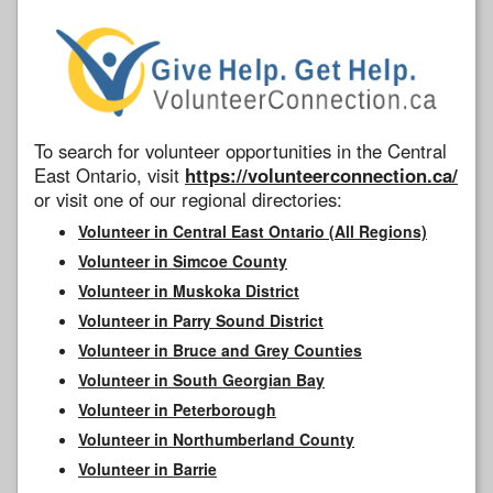
To search for volunteer opportunities in the Central
East Ontario, visit
https://volunteerconnection.ca/
or visit one of our regional directories:
Volunteer in Central East Ontario (All Regions)
Volunteer in Simcoe County
Volunteer in Muskoka District
Volunteer in Parry Sound District
Volunteer in Bruce and Grey Counties
Volunteer in South Georgian Bay
Volunteer in Peterborough
Volunteer in Northumberland County
Volunteer in Barrie