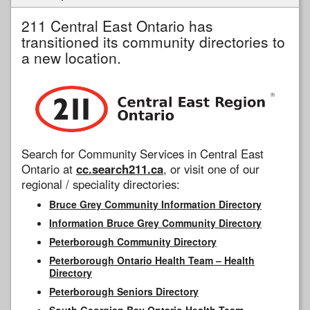
211 Central East Ontario has
transitioned its community directories to
a new location.
Search for Community Services in Central East
Ontario at
cc.search211.ca
, or visit one of our
regional / speciality directories:
Bruce Grey Community Information Directory
Information Bruce Grey Community Directory
Peterborough Community Directory
Peterborough Ontario Health Team – Health
Directory
Peterborough Seniors Directory
South Georgian Bay Ontario Health Team