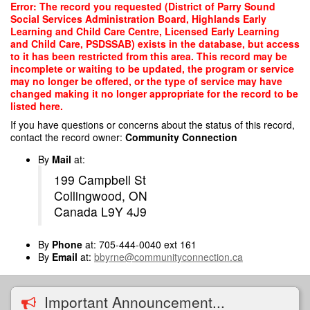
Skip
Error: The record you requested (District of Parry Sound
to
Social Services Administration Board, Highlands Early
main
Learning and Child Care Centre, Licensed Early Learning
content
and Child Care, PSDSSAB) exists in the database, but access
to it has been restricted from this area. This record may be
incomplete or waiting to be updated, the program or service
may no longer be offered, or the type of service may have
changed making it no longer appropriate for the record to be
listed here.
If you have questions or concerns about the status of this record,
contact the record owner:
Community Connection
By
Mail
at:
199 Campbell St
Collingwood, ON
Canada L9Y 4J9
By
Phone
at: 705-444-0040 ext 161
By
Email
at:
bbyrne@communityconnection.ca
Important Announcement...