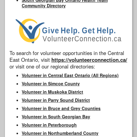
Community Directory
To search for volunteer opportunities in the Central
East Ontario, visit
https://volunteerconnection.ca/
or visit one of our regional directories:
Volunteer in Central East Ontario (All Regions)
Volunteer in Simcoe County
Volunteer in Muskoka District
Volunteer in Parry Sound District
Volunteer in Bruce and Grey Counties
Volunteer in South Georgian Bay
Volunteer in Peterborough
Volunteer in Northumberland County