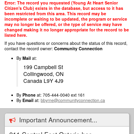
Skip
Error: The record you requested (Young At Heart Senior
to
Citizen's Club) exists in the database, but access to it has
main
been restricted from this area. This record may be
content
incomplete or waiting to be updated, the program or service
may no longer be offered, or the type of service may have
changed making it no longer appropriate for the record to be
listed here.
If you have questions or concerns about the status of this record,
contact the record owner:
Community Connection
By
Mail
at:
199 Campbell St
Collingwood, ON
Canada L9Y 4J9
By
Phone
at: 705-444-0040 ext 161
By
Email
at:
bbyrne@communityconnection.ca
Important Announcement...