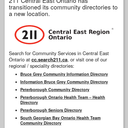
211 Central East Ontario has
transitioned its community directories to
a new location.
Search for Community Services in Central East
Ontario at
cc.search211.ca
, or visit one of our
regional / speciality directories:
Bruce Grey Community Information Directory
Information Bruce Grey Community Directory
Peterborough Community Directory
Peterborough Ontario Health Team – Health
Directory
Peterborough Seniors Directory
South Georgian Bay Ontario Health Team
Community Directory