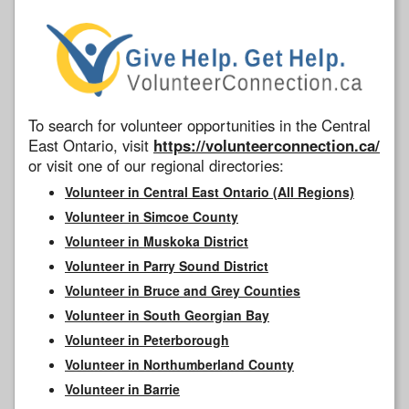
To search for volunteer opportunities in the Central
East Ontario, visit
https://volunteerconnection.ca/
or visit one of our regional directories:
Volunteer in Central East Ontario (All Regions)
Volunteer in Simcoe County
Volunteer in Muskoka District
Volunteer in Parry Sound District
Volunteer in Bruce and Grey Counties
Volunteer in South Georgian Bay
Volunteer in Peterborough
Volunteer in Northumberland County
Volunteer in Barrie