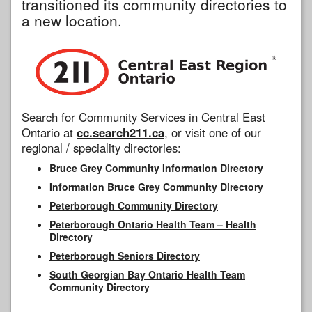
transitioned its community directories to
a new location.
Search for Community Services in Central East
Ontario at
cc.search211.ca
, or visit one of our
regional / speciality directories:
Bruce Grey Community Information Directory
Information Bruce Grey Community Directory
Peterborough Community Directory
Peterborough Ontario Health Team – Health
Directory
Peterborough Seniors Directory
South Georgian Bay Ontario Health Team
Community Directory