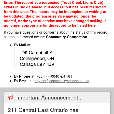
Skip
Error: The record you requested (Trout Creek Lions Club)
to
exists in the database, but access to it has been restricted
main
from this area. This record may be incomplete or waiting to
content
be updated, the program or service may no longer be
offered, or the type of service may have changed making it
no longer appropriate for the record to be listed here.
If you have questions or concerns about the status of this record,
contact the record owner:
Community Connection
By
Mail
at:
199 Campbell St
Collingwood, ON
Canada L9Y 4J9
By
Phone
at: 705-444-0040 ext 161
By
Email
at:
bbyrne@communityconnection.ca
Important Announcement...
211 Central East Ontario has