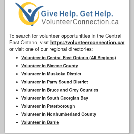
To search for volunteer opportunities in the Central
East Ontario, visit
https://volunteerconnection.ca/
or visit one of our regional directories:
Volunteer in Central East Ontario (All Regions)
Volunteer in Simcoe County
Volunteer in Muskoka District
Volunteer in Parry Sound District
Volunteer in Bruce and Grey Counties
Volunteer in South Georgian Bay
Volunteer in Peterborough
Volunteer in Northumberland County
Volunteer in Barrie