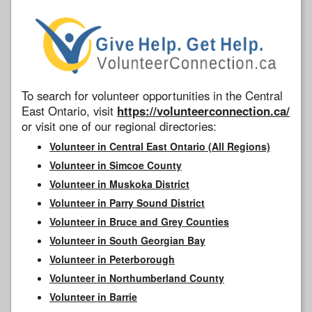
To search for volunteer opportunities in the Central
East Ontario, visit
https://volunteerconnection.ca/
or visit one of our regional directories:
Volunteer in Central East Ontario (All Regions)
Volunteer in Simcoe County
Volunteer in Muskoka District
Volunteer in Parry Sound District
Volunteer in Bruce and Grey Counties
Volunteer in South Georgian Bay
Volunteer in Peterborough
Volunteer in Northumberland County
Volunteer in Barrie