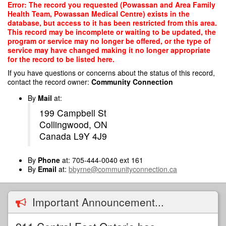
Skip
Error: The record you requested (Powassan and Area Family
to
Health Team, Powassan Medical Centre) exists in the
main
database, but access to it has been restricted from this area.
content
This record may be incomplete or waiting to be updated, the
program or service may no longer be offered, or the type of
service may have changed making it no longer appropriate
for the record to be listed here.
If you have questions or concerns about the status of this record,
contact the record owner:
Community Connection
By
Mail
at:
199 Campbell St
Collingwood, ON
Canada L9Y 4J9
By
Phone
at: 705-444-0040 ext 161
By
Email
at:
bbyrne@communityconnection.ca
Important Announcement...