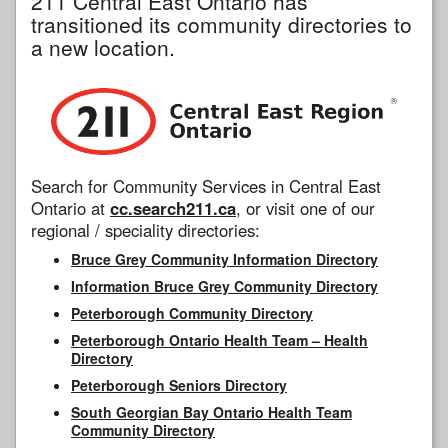
211 Central East Ontario has
transitioned its community directories to
a new location.
Search for Community Services in Central East
Ontario at
cc.search211.ca
, or visit one of our
regional / speciality directories:
Bruce Grey Community Information Directory
Information Bruce Grey Community Directory
Peterborough Community Directory
Peterborough Ontario Health Team – Health
Directory
Peterborough Seniors Directory
South Georgian Bay Ontario Health Team
Community Directory