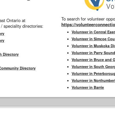
To search for volunteer oppor
st Ontario at
https://volunteerconnectio
 / speciality directories:
Volunteer in Central East
ory
Volunteer in Simcoe Cou
ory
Volunteer in Muskoka Dis
Volunteer in Parry Sound 
h Directory
Volunteer in Bruce and 
Volunteer in South Geor
Community Directory
Volunteer in Peterborou
Volunteer in Northumbe
Volunteer in Barrie