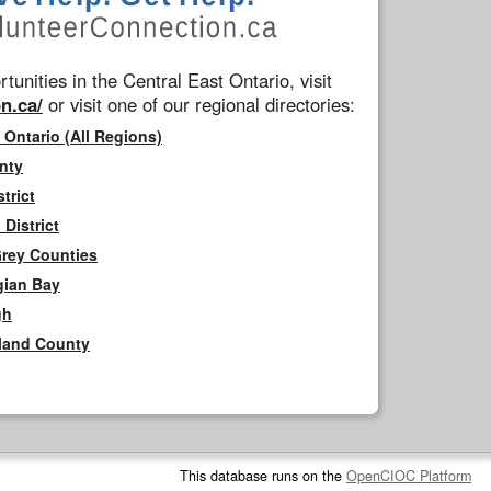
tunities in the Central East Ontario, visit
n.ca/
or visit one of our regional directories:
 Ontario (All Regions)
nty
trict
District
Grey Counties
gian Bay
gh
rland County
This database runs on the
OpenCIOC Platform