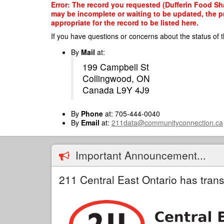
Skip
Error: The record you requested (Dufferin Food Sha
to
may be incomplete or waiting to be updated, the p
main
appropriate for the record to be listed here.
content
If you have questions or concerns about the status of t
By
Mail
at:
199 Campbell St
Collingwood, ON
Canada L9Y 4J9
By
Phone
at: 705-444-0040
By
Email
at:
211data@communityconnection.ca
Important Announcement...
211 Central East Ontario has trans