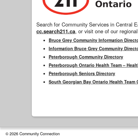
Search for Community Services in Central Ea
cc.search211.ca
, or visit one of our regional
Bruce Grey Community Information Direct
Information Bruce Grey Community Direct
Peterborough Community Directory
Peterborough Ontario Health Team – Healt
Peterborough Seniors Directory
South Georgian Bay Ontario Health Team 
© 2026 Community Connection