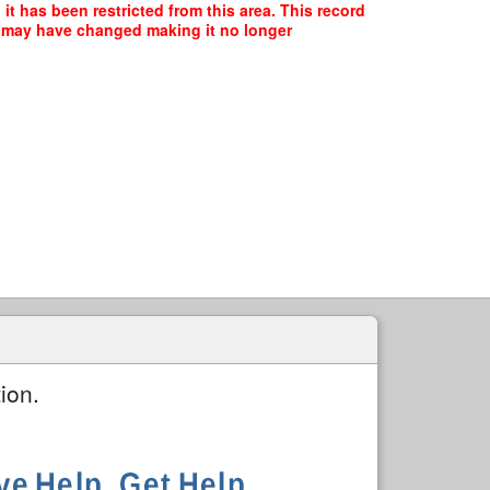
t has been restricted from this area. This record
ce may have changed making it no longer
ion.