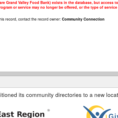
re Grand Valley Food Bank) exists in the database, but access to i
rogram or service may no longer be offered, or the type of servi
his record, contact the record owner:
Community Connection
itioned its community directories to a new locat