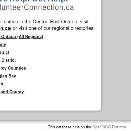
tunities in the Central East Ontario, visit
n.ca/
or visit one of our regional directories:
 Ontario (All Regions)
nty
trict
District
Grey Counties
gian Bay
gh
rland County
This database runs on the
OpenCIOC Platform