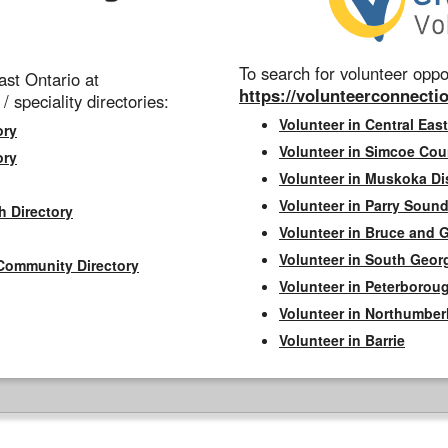
To search for volunteer oppor
st Ontario at
https://volunteerconnectio
 / speciality directories:
Volunteer in Central East
ory
Volunteer in Simcoe Cou
ory
Volunteer in Muskoka Dis
Volunteer in Parry Sound 
h Directory
Volunteer in Bruce and 
Volunteer in South Geor
Community Directory
Volunteer in Peterborou
Volunteer in Northumbe
Volunteer in Barrie