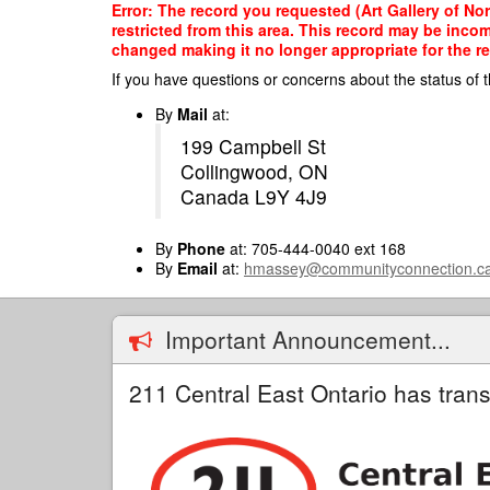
Skip
Error: The record you requested (Art Gallery of N
to
restricted from this area. This record may be inco
main
changed making it no longer appropriate for the re
content
If you have questions or concerns about the status of t
By
Mail
at:
199 Campbell St
Collingwood, ON
Canada L9Y 4J9
By
Phone
at: 705-444-0040 ext 168
By
Email
at:
hmassey@communityconnection.c
Important Announcement...
211 Central East Ontario has trans