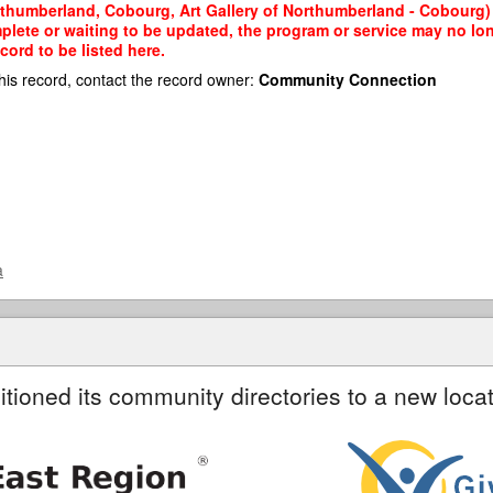
orthumberland, Cobourg, Art Gallery of Northumberland - Cobourg) 
mplete or waiting to be updated, the program or service may no lon
cord to be listed here.
his record, contact the record owner:
Community Connection
a
itioned its community directories to a new locat