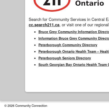
Search for Community Services in Central Ea
cc.search211.ca
, or visit one of our regional
Bruce Grey Community Information Direct
Information Bruce Grey Community Direct
Peterborough Community Directory
Peterborough Ontario Health Team – Healt
Peterborough Seniors Directory
South Georgian Bay Ontario Health Team 
© 2026 Community Connection