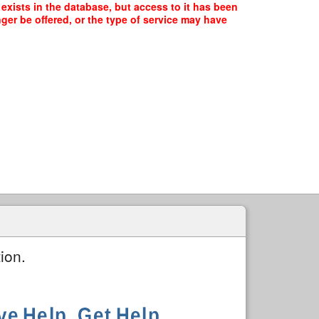
exists in the database, but access to it has been
ger be offered, or the type of service may have
ion.