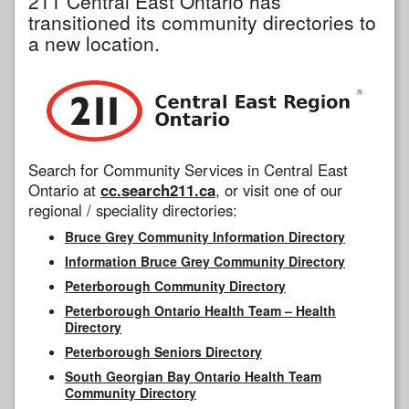
211 Central East Ontario has
transitioned its community directories to
a new location.
Search for Community Services in Central East
Ontario at
cc.search211.ca
, or visit one of our
regional / speciality directories:
Bruce Grey Community Information Directory
Information Bruce Grey Community Directory
Peterborough Community Directory
Peterborough Ontario Health Team – Health
Directory
Peterborough Seniors Directory
South Georgian Bay Ontario Health Team
Community Directory