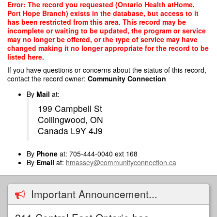
Skip
Error: The record you requested (Ontario Health atHome,
to
Port Hope Branch) exists in the database, but access to it
main
has been restricted from this area. This record may be
content
incomplete or waiting to be updated, the program or service
may no longer be offered, or the type of service may have
changed making it no longer appropriate for the record to be
listed here.
If you have questions or concerns about the status of this record,
contact the record owner:
Community Connection
By
Mail
at:
199 Campbell St
Collingwood, ON
Canada L9Y 4J9
By
Phone
at: 705-444-0040 ext 168
By
Email
at:
hmassey@communityconnection.ca
Important Announcement...