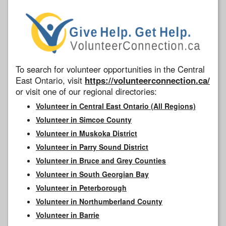
To search for volunteer opportunities in the Central
East Ontario, visit
https://volunteerconnection.ca/
or visit one of our regional directories:
Volunteer in Central East Ontario (All Regions)
Volunteer in Simcoe County
Volunteer in Muskoka District
Volunteer in Parry Sound District
Volunteer in Bruce and Grey Counties
Volunteer in South Georgian Bay
Volunteer in Peterborough
Volunteer in Northumberland County
Volunteer in Barrie