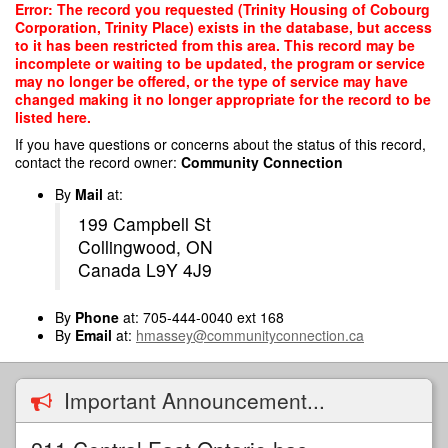
Skip
Error: The record you requested (Trinity Housing of Cobourg
to
Corporation, Trinity Place) exists in the database, but access
main
to it has been restricted from this area. This record may be
content
incomplete or waiting to be updated, the program or service
may no longer be offered, or the type of service may have
changed making it no longer appropriate for the record to be
listed here.
If you have questions or concerns about the status of this record,
contact the record owner:
Community Connection
By
Mail
at:
199 Campbell St
Collingwood, ON
Canada L9Y 4J9
By
Phone
at: 705-444-0040 ext 168
By
Email
at:
hmassey@communityconnection.ca
Important Announcement...