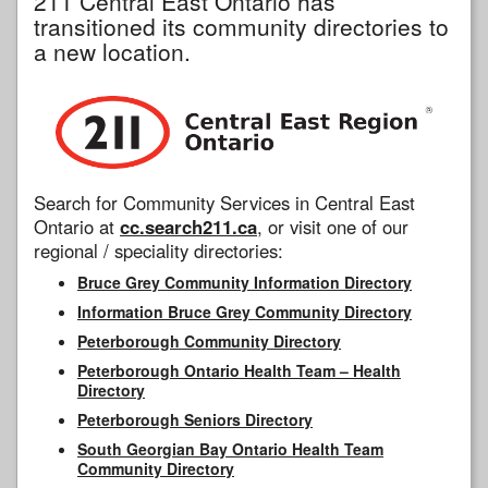
211 Central East Ontario has
transitioned its community directories to
a new location.
Search for Community Services in Central East
Ontario at
cc.search211.ca
, or visit one of our
regional / speciality directories:
Bruce Grey Community Information Directory
Information Bruce Grey Community Directory
Peterborough Community Directory
Peterborough Ontario Health Team – Health
Directory
Peterborough Seniors Directory
South Georgian Bay Ontario Health Team
Community Directory