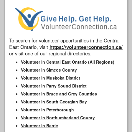
To search for volunteer opportunities in the Central
East Ontario, visit
https://volunteerconnection.ca/
or visit one of our regional directories:
Volunteer in Central East Ontario (All Regions)
Volunteer in Simcoe County
Volunteer in Muskoka District
Volunteer in Parry Sound District
Volunteer in Bruce and Grey Counties
Volunteer in South Georgian Bay
Volunteer in Peterborough
Volunteer in Northumberland County
Volunteer in Barrie