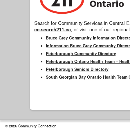
Search for Community Services in Central Ea
cc.search211.ca
, or visit one of our regional
Bruce Grey Community Information Direct
Information Bruce Grey Community Direct
Peterborough Community Directory
Peterborough Ontario Health Team – Healt
Peterborough Seniors Directory
South Georgian Bay Ontario Health Team 
© 2026 Community Connection