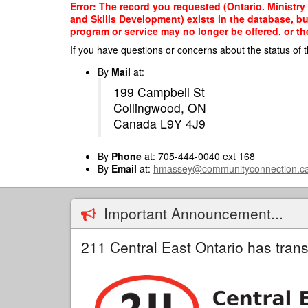
Skip
Error: The record you requested (Ontario. Ministry
to
and Skills Development) exists in the database, bu
main
program or service may no longer be offered, or th
content
If you have questions or concerns about the status of t
By
Mail
at:
199 Campbell St
Collingwood, ON
Canada L9Y 4J9
By
Phone
at: 705-444-0040 ext 168
By
Email
at:
hmassey@communityconnection.c
Important Announcement...
211 Central East Ontario has trans