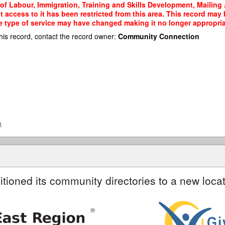
 of Labour, Immigration, Training and Skills Development, Mailing 
t access to it has been restricted from this area. This record may
e type of service may have changed making it no longer appropriate
his record, contact the record owner:
Community Connection
a
itioned its community directories to a new locat