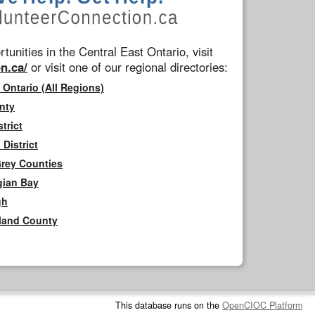
tunities in the Central East Ontario, visit
n.ca/
or visit one of our regional directories:
 Ontario (All Regions)
nty
trict
District
Grey Counties
gian Bay
gh
rland County
This database runs on the
OpenCIOC Platform