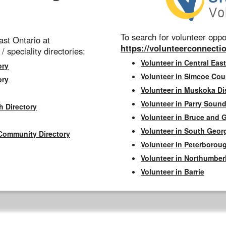
To search for volunteer oppor
st Ontario at
https://volunteerconnectio
 / speciality directories:
Volunteer in Central East
ory
Volunteer in Simcoe Cou
ory
Volunteer in Muskoka Dis
Volunteer in Parry Sound 
h Directory
Volunteer in Bruce and 
Volunteer in South Geor
Community Directory
Volunteer in Peterborou
Volunteer in Northumbe
Volunteer in Barrie