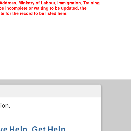
Address, Ministry of Labour, Immigration, Training
 be incomplete or waiting to be updated, the
 for the record to be listed here.
ion.