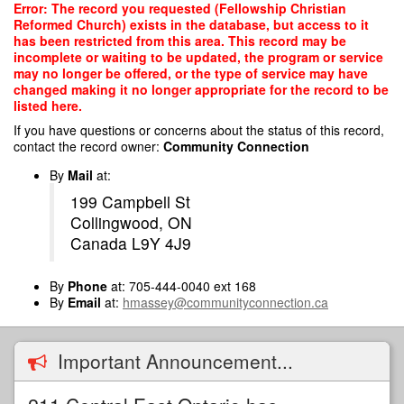
Skip
Error: The record you requested (Fellowship Christian
to
Reformed Church) exists in the database, but access to it
main
has been restricted from this area. This record may be
content
incomplete or waiting to be updated, the program or service
may no longer be offered, or the type of service may have
changed making it no longer appropriate for the record to be
listed here.
If you have questions or concerns about the status of this record,
contact the record owner:
Community Connection
By
Mail
at:
199 Campbell St
Collingwood, ON
Canada L9Y 4J9
By
Phone
at: 705-444-0040 ext 168
By
Email
at:
hmassey@communityconnection.ca
Important Announcement...