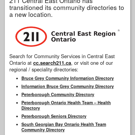
211 Central East Ontario has
transitioned its community directories to
a new location.
Search for Community Services in Central East
Ontario at
cc.search211.ca
, or visit one of our
regional / speciality directories:
Bruce Grey Community Information Directory
Information Bruce Grey Community Directory
Peterborough Community Directory
Peterborough Ontario Health Team – Health
Directory
Peterborough Seniors Directory
South Georgian Bay Ontario Health Team
Community Directory