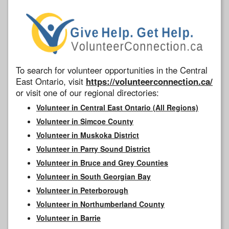
To search for volunteer opportunities in the Central
East Ontario, visit
https://volunteerconnection.ca/
or visit one of our regional directories:
Volunteer in Central East Ontario (All Regions)
Volunteer in Simcoe County
Volunteer in Muskoka District
Volunteer in Parry Sound District
Volunteer in Bruce and Grey Counties
Volunteer in South Georgian Bay
Volunteer in Peterborough
Volunteer in Northumberland County
Volunteer in Barrie