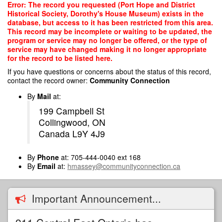
Skip
Error: The record you requested (Port Hope and District
to
Historical Society, Dorothy's House Museum) exists in the
main
database, but access to it has been restricted from this area.
content
This record may be incomplete or waiting to be updated, the
program or service may no longer be offered, or the type of
service may have changed making it no longer appropriate
for the record to be listed here.
If you have questions or concerns about the status of this record,
contact the record owner:
Community Connection
By
Mail
at:
199 Campbell St
Collingwood, ON
Canada L9Y 4J9
By
Phone
at: 705-444-0040 ext 168
By
Email
at:
hmassey@communityconnection.ca
Important Announcement...