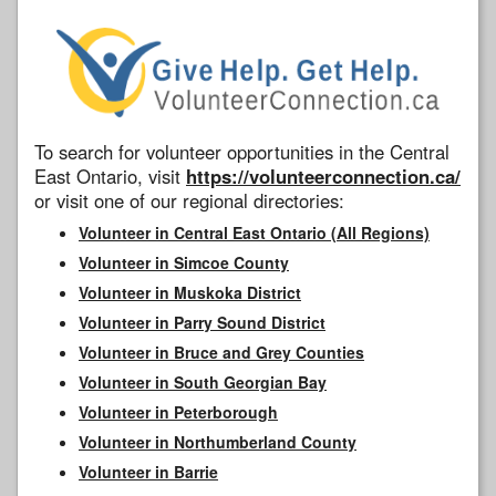
To search for volunteer opportunities in the Central
East Ontario, visit
https://volunteerconnection.ca/
or visit one of our regional directories:
Volunteer in Central East Ontario (All Regions)
Volunteer in Simcoe County
Volunteer in Muskoka District
Volunteer in Parry Sound District
Volunteer in Bruce and Grey Counties
Volunteer in South Georgian Bay
Volunteer in Peterborough
Volunteer in Northumberland County
Volunteer in Barrie