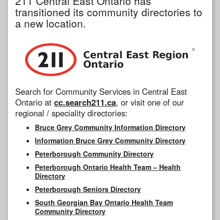
211 Central East Ontario has
transitioned its community directories to
a new location.
Search for Community Services in Central East
Ontario at
cc.search211.ca
, or visit one of our
regional / speciality directories:
Bruce Grey Community Information Directory
Information Bruce Grey Community Directory
Peterborough Community Directory
Peterborough Ontario Health Team – Health
Directory
Peterborough Seniors Directory
South Georgian Bay Ontario Health Team
Community Directory