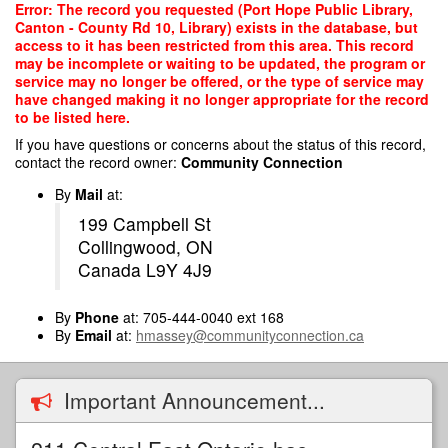
Skip
Error: The record you requested (Port Hope Public Library,
to
Canton - County Rd 10, Library) exists in the database, but
main
access to it has been restricted from this area. This record
content
may be incomplete or waiting to be updated, the program or
service may no longer be offered, or the type of service may
have changed making it no longer appropriate for the record
to be listed here.
If you have questions or concerns about the status of this record,
contact the record owner:
Community Connection
By
Mail
at:
199 Campbell St
Collingwood, ON
Canada L9Y 4J9
By
Phone
at: 705-444-0040 ext 168
By
Email
at:
hmassey@communityconnection.ca
Important Announcement...