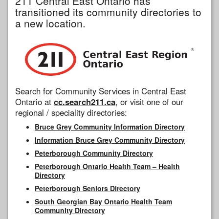
211 Central East Ontario has
transitioned its community directories to
a new location.
Search for Community Services in Central East
Ontario at
cc.search211.ca
, or visit one of our
regional / speciality directories:
Bruce Grey Community Information Directory
Information Bruce Grey Community Directory
Peterborough Community Directory
Peterborough Ontario Health Team – Health
Directory
Peterborough Seniors Directory
South Georgian Bay Ontario Health Team
Community Directory