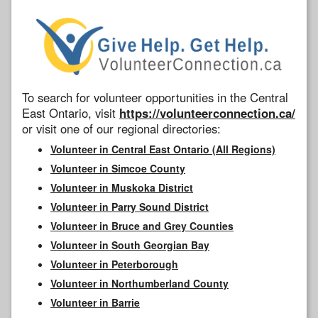
To search for volunteer opportunities in the Central
East Ontario, visit
https://volunteerconnection.ca/
or visit one of our regional directories:
Volunteer in Central East Ontario (All Regions)
Volunteer in Simcoe County
Volunteer in Muskoka District
Volunteer in Parry Sound District
Volunteer in Bruce and Grey Counties
Volunteer in South Georgian Bay
Volunteer in Peterborough
Volunteer in Northumberland County
Volunteer in Barrie