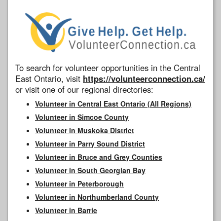
To search for volunteer opportunities in the Central
East Ontario, visit
https://volunteerconnection.ca/
or visit one of our regional directories:
Volunteer in Central East Ontario (All Regions)
Volunteer in Simcoe County
Volunteer in Muskoka District
Volunteer in Parry Sound District
Volunteer in Bruce and Grey Counties
Volunteer in South Georgian Bay
Volunteer in Peterborough
Volunteer in Northumberland County
Volunteer in Barrie