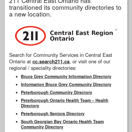
211 Central East Ontario has
transitioned its community directories to
a new location.
Search for Community Services in Central East
Ontario at
cc.search211.ca
, or visit one of our
regional / speciality directories:
Bruce Grey Community Information Directory
Information Bruce Grey Community Directory
Peterborough Community Directory
Peterborough Ontario Health Team – Health
Directory
Peterborough Seniors Directory
South Georgian Bay Ontario Health Team
Community Directory