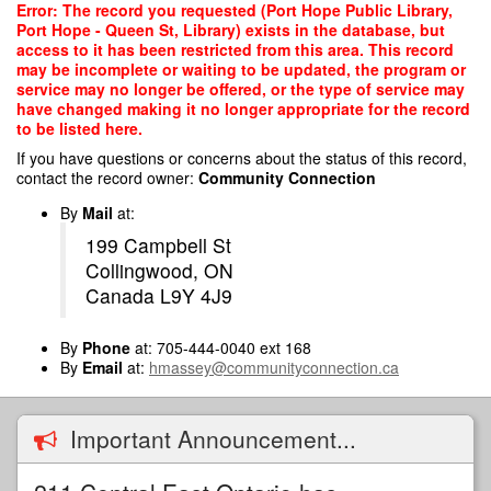
Skip
Error: The record you requested (Port Hope Public Library,
to
Port Hope - Queen St, Library) exists in the database, but
main
access to it has been restricted from this area. This record
content
may be incomplete or waiting to be updated, the program or
service may no longer be offered, or the type of service may
have changed making it no longer appropriate for the record
to be listed here.
If you have questions or concerns about the status of this record,
contact the record owner:
Community Connection
By
Mail
at:
199 Campbell St
Collingwood, ON
Canada L9Y 4J9
By
Phone
at: 705-444-0040 ext 168
By
Email
at:
hmassey@communityconnection.ca
Important Announcement...