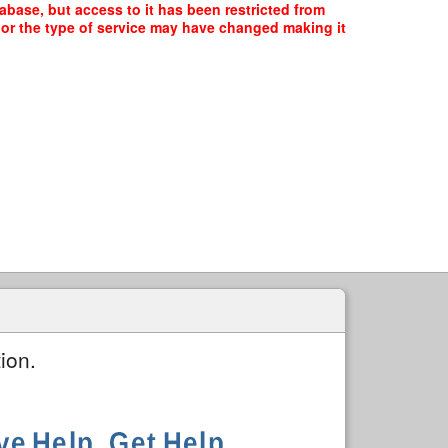
abase, but access to it has been restricted from
, or the type of service may have changed making it
ion.