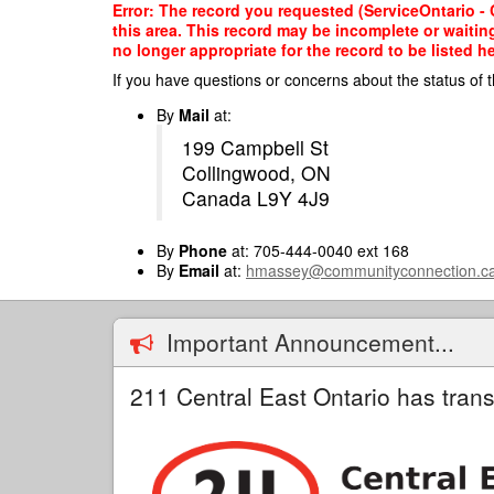
Skip
Error: The record you requested (ServiceOntario - C
to
this area. This record may be incomplete or waitin
main
no longer appropriate for the record to be listed he
content
If you have questions or concerns about the status of t
By
Mail
at:
199 Campbell St
Collingwood, ON
Canada L9Y 4J9
By
Phone
at: 705-444-0040 ext 168
By
Email
at:
hmassey@communityconnection.c
Important Announcement...
211 Central East Ontario has trans