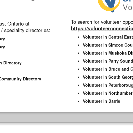
To search for volunteer oppor
st Ontario at
https://volunteerconnectio
 / speciality directories:
Volunteer in Central East
ory
Volunteer in Simcoe Cou
ory
Volunteer in Muskoka Dis
Volunteer in Parry Sound 
h Directory
Volunteer in Bruce and 
Volunteer in South Geor
Community Directory
Volunteer in Peterborou
Volunteer in Northumbe
Volunteer in Barrie