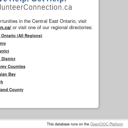
tunities in the Central East Ontario, visit
n.ca/
or visit one of our regional directories:
 Ontario (All Regions)
nty
trict
District
Grey Counties
gian Bay
gh
rland County
This database runs on the
OpenCIOC Platform