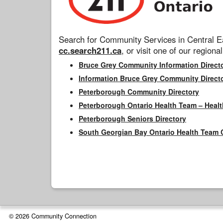
Search for Community Services in Central Ea
cc.search211.ca
, or visit one of our regional
Bruce Grey Community Information Direct
Information Bruce Grey Community Direct
Peterborough Community Directory
Peterborough Ontario Health Team – Healt
Peterborough Seniors Directory
South Georgian Bay Ontario Health Team 
© 2026 Community Connection