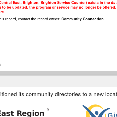
entral East, Brighton, Brighton Service Counter) exists in the dat
g to be updated, the program or service may no longer be offered
re.
his record, contact the record owner:
Community Connection
a
itioned its community directories to a new locat