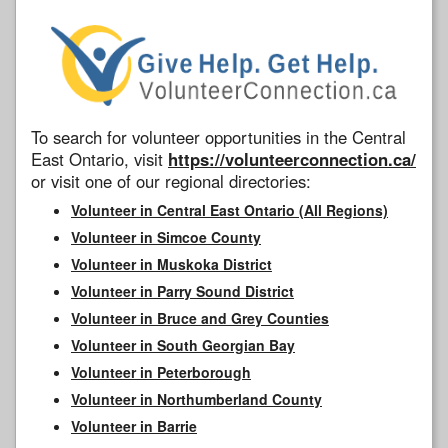
To search for volunteer opportunities in the Central
East Ontario, visit
https://volunteerconnection.ca/
or visit one of our regional directories:
Volunteer in Central East Ontario (All Regions)
Volunteer in Simcoe County
Volunteer in Muskoka District
Volunteer in Parry Sound District
Volunteer in Bruce and Grey Counties
Volunteer in South Georgian Bay
Volunteer in Peterborough
Volunteer in Northumberland County
Volunteer in Barrie