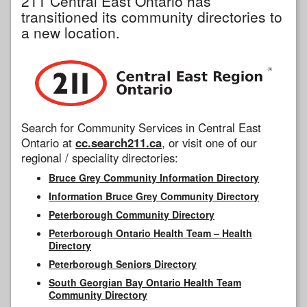
211 Central East Ontario has
transitioned its community directories to
a new location.
Search for Community Services in Central East
Ontario at
cc.search211.ca
, or visit one of our
regional / speciality directories:
Bruce Grey Community Information Directory
Information Bruce Grey Community Directory
Peterborough Community Directory
Peterborough Ontario Health Team – Health
Directory
Peterborough Seniors Directory
South Georgian Bay Ontario Health Team
Community Directory