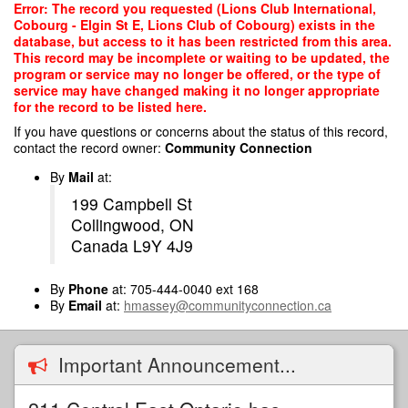
Skip
Error: The record you requested (Lions Club International,
to
Cobourg - Elgin St E, Lions Club of Cobourg) exists in the
main
database, but access to it has been restricted from this area.
content
This record may be incomplete or waiting to be updated, the
program or service may no longer be offered, or the type of
service may have changed making it no longer appropriate
for the record to be listed here.
If you have questions or concerns about the status of this record,
contact the record owner:
Community Connection
By
Mail
at:
199 Campbell St
Collingwood, ON
Canada L9Y 4J9
By
Phone
at: 705-444-0040 ext 168
By
Email
at:
hmassey@communityconnection.ca
Important Announcement...