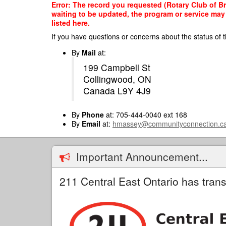
Skip
Error: The record you requested (Rotary Club of Br
to
waiting to be updated, the program or service may 
main
listed here.
content
If you have questions or concerns about the status of t
By
Mail
at:
199 Campbell St
Collingwood, ON
Canada L9Y 4J9
By
Phone
at: 705-444-0040 ext 168
By
Email
at:
hmassey@communityconnection.c
Important Announcement...
211 Central East Ontario has trans