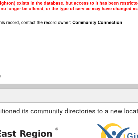
ighton) exists in the database, but access to it has been restrict
no longer be offered, or the type of service may have changed mak
his record, contact the record owner:
Community Connection
a
itioned its community directories to a new locat