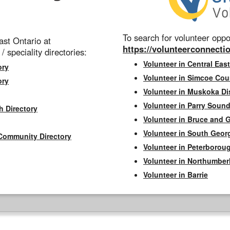
To search for volunteer oppor
st Ontario at
https://volunteerconnectio
 / speciality directories:
Volunteer in Central East
ory
Volunteer in Simcoe Cou
ory
Volunteer in Muskoka Dis
Volunteer in Parry Sound 
h Directory
Volunteer in Bruce and 
Volunteer in South Geor
Community Directory
Volunteer in Peterborou
Volunteer in Northumbe
Volunteer in Barrie