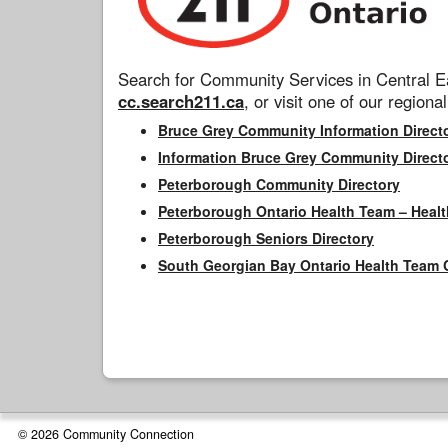
Search for Community Services in Central Ea
cc.search211.ca
, or visit one of our regional
Bruce Grey Community Information Direct
Information Bruce Grey Community Direct
Peterborough Community Directory
Peterborough Ontario Health Team – Healt
Peterborough Seniors Directory
South Georgian Bay Ontario Health Team 
© 2026 Community Connection