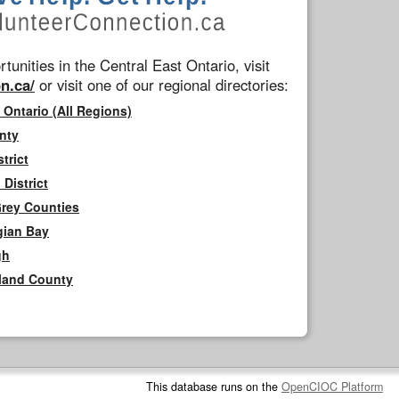
tunities in the Central East Ontario, visit
n.ca/
or visit one of our regional directories:
 Ontario (All Regions)
nty
trict
District
Grey Counties
gian Bay
gh
rland County
This database runs on the
OpenCIOC Platform