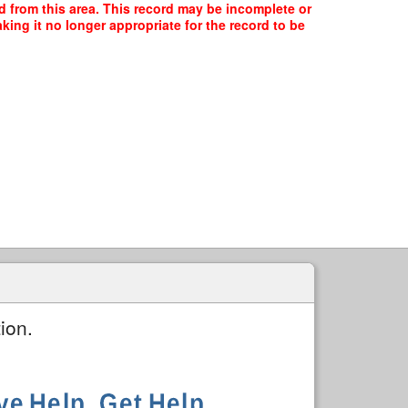
ed from this area. This record may be incomplete or
ing it no longer appropriate for the record to be
ion.