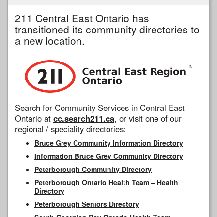
211 Central East Ontario has
transitioned its community directories to
a new location.
Search for Community Services in Central East
Ontario at
cc.search211.ca
, or visit one of our
regional / speciality directories:
Bruce Grey Community Information Directory
Information Bruce Grey Community Directory
Peterborough Community Directory
Peterborough Ontario Health Team – Health
Directory
Peterborough Seniors Directory
South Georgian Bay Ontario Health Team