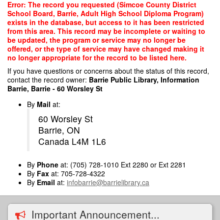
Skip
Error: The record you requested (Simcoe County District
to
School Board, Barrie, Adult High School Diploma Program)
main
exists in the database, but access to it has been restricted
content
from this area. This record may be incomplete or waiting to
be updated, the program or service may no longer be
offered, or the type of service may have changed making it
no longer appropriate for the record to be listed here.
If you have questions or concerns about the status of this record,
contact the record owner:
Barrie Public Library, Information
Barrie, Barrie - 60 Worsley St
By
Mail
at:
60 Worsley St
Barrie, ON
Canada L4M 1L6
By
Phone
at: (705) 728-1010 Ext 2280 or Ext 2281
By
Fax
at: 705-728-4322
By
Email
at:
infobarrie@barrielibrary.ca
Important Announcement...