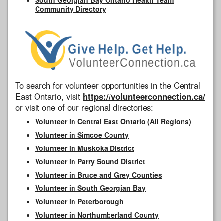
Community Directory
To search for volunteer opportunities in the Central
East Ontario, visit
https://volunteerconnection.ca/
or visit one of our regional directories:
Volunteer in Central East Ontario (All Regions)
Volunteer in Simcoe County
Volunteer in Muskoka District
Volunteer in Parry Sound District
Volunteer in Bruce and Grey Counties
Volunteer in South Georgian Bay
Volunteer in Peterborough
Volunteer in Northumberland County