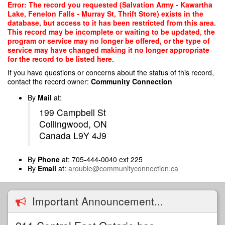
Skip
Error: The record you requested (Salvation Army - Kawartha
to
Lake, Fenelon Falls - Murray St, Thrift Store) exists in the
main
database, but access to it has been restricted from this area.
content
This record may be incomplete or waiting to be updated, the
program or service may no longer be offered, or the type of
service may have changed making it no longer appropriate
for the record to be listed here.
If you have questions or concerns about the status of this record,
contact the record owner:
Community Connection
By
Mail
at:
199 Campbell St
Collingwood, ON
Canada L9Y 4J9
By
Phone
at: 705-444-0040 ext 225
By
Email
at:
arouble@communityconnection.ca
Important Announcement...