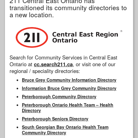
211 Central East Ontario has
transitioned its community directories to
a new location.
Search for Community Services in Central East
Ontario at
cc.search211.ca
, or visit one of our
regional / speciality directories:
Bruce Grey Community Information Directory
Information Bruce Grey Community Directory
Peterborough Community Directory
Peterborough Ontario Health Team – Health
Directory
Peterborough Seniors Directory
South Georgian Bay Ontario Health Team
Community Directory