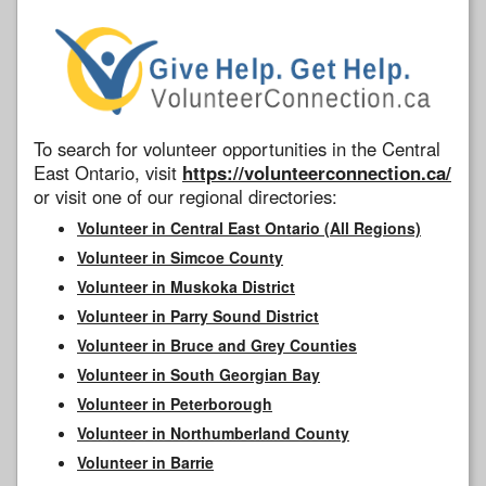
To search for volunteer opportunities in the Central
East Ontario, visit
https://volunteerconnection.ca/
or visit one of our regional directories:
Volunteer in Central East Ontario (All Regions)
Volunteer in Simcoe County
Volunteer in Muskoka District
Volunteer in Parry Sound District
Volunteer in Bruce and Grey Counties
Volunteer in South Georgian Bay
Volunteer in Peterborough
Volunteer in Northumberland County
Volunteer in Barrie