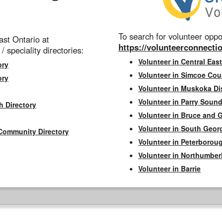
To search for volunteer oppor
st Ontario at
https://volunteerconnectio
 / speciality directories:
Volunteer in Central East
ory
Volunteer in Simcoe Cou
ory
Volunteer in Muskoka Dis
Volunteer in Parry Sound 
h Directory
Volunteer in Bruce and 
Volunteer in South Geor
Community Directory
Volunteer in Peterborou
Volunteer in Northumbe
Volunteer in Barrie