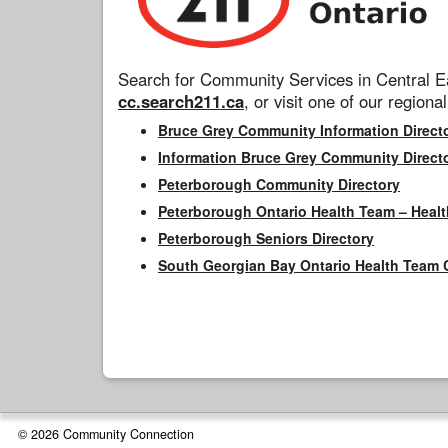
Search for Community Services in Central Ea
cc.search211.ca
, or visit one of our regional
Bruce Grey Community Information Direct
Information Bruce Grey Community Direct
Peterborough Community Directory
Peterborough Ontario Health Team – Healt
Peterborough Seniors Directory
South Georgian Bay Ontario Health Team 
© 2026 Community Connection