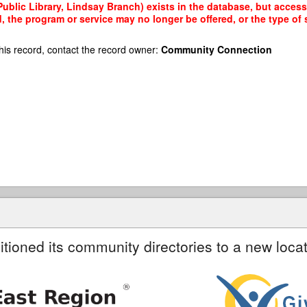
blic Library, Lindsay Branch) exists in the database, but access t
, the program or service may no longer be offered, or the type o
his record, contact the record owner:
Community Connection
itioned its community directories to a new locat