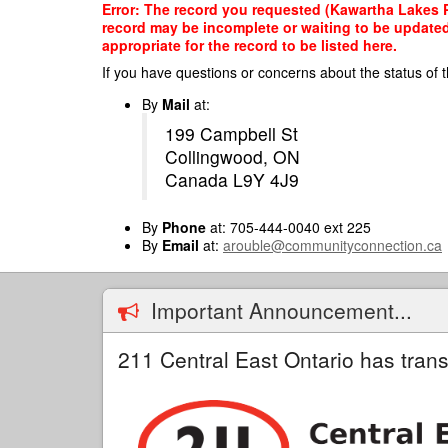
Skip
Error: The record you requested (Kawartha Lakes Pu
to
record may be incomplete or waiting to be updated
main
appropriate for the record to be listed here.
content
If you have questions or concerns about the status of t
By
Mail
at:
199 Campbell St
Collingwood, ON
Canada L9Y 4J9
By
Phone
at: 705-444-0040 ext 225
By
Email
at:
arouble@communityconnection.ca
Important Announcement...
211 Central East Ontario has trans