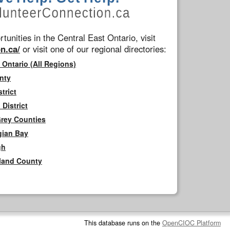
tunities in the Central East Ontario, visit
n.ca/
or visit one of our regional directories:
 Ontario (All Regions)
nty
trict
District
Grey Counties
gian Bay
gh
rland County
This database runs on the
OpenCIOC Platform