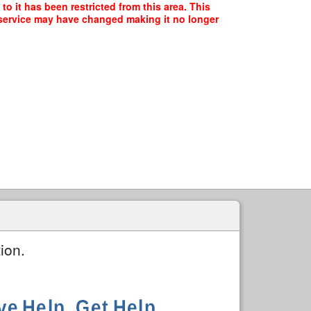
o it has been restricted from this area. This
f service may have changed making it no longer
ion.