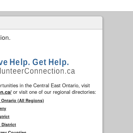
ion.
tunities in the Central East Ontario, visit
n.ca/
or visit one of our regional directories:
 Ontario (All Regions)
nty
trict
District
Grey Counties