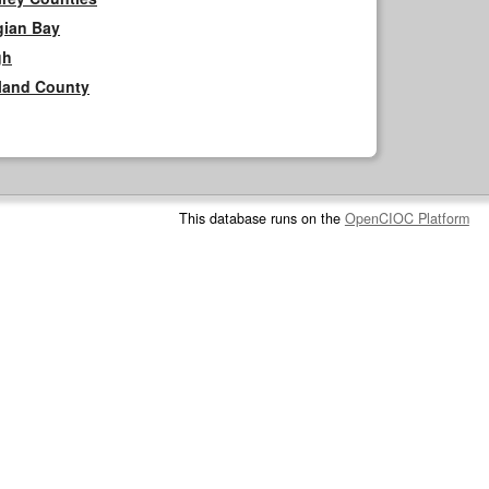
gian Bay
gh
rland County
This database runs on the
OpenCIOC Platform