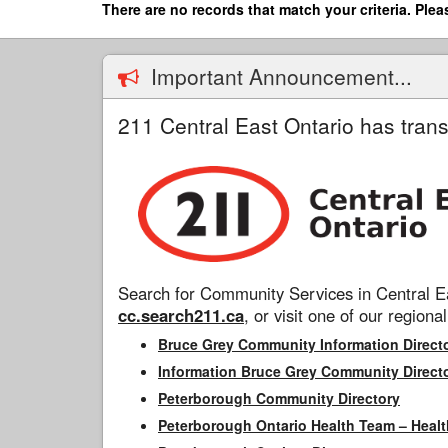
Skip
There are no records that match your criteria. Plea
to
main
content
Important Announcement...
211 Central East Ontario has trans
Search for Community Services in Central Ea
cc.search211.ca
, or visit one of our regional
Bruce Grey Community Information Direct
Information Bruce Grey Community Direct
Peterborough Community Directory
Peterborough Ontario Health Team – Healt