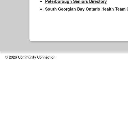
Peterborough Seniors Directory
South Georgian Bay Ontario Health Team 
© 2026 Community Connection