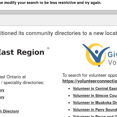
se modify your search to be less restrictive and try again.
itioned its community directories to a new locat
To search for volunteer oppor
st Ontario at
https://volunteerconnectio
 / speciality directories:
Volunteer in Central East
ory
Volunteer in Simcoe Cou
ory
Volunteer in Muskoka Dis
Volunteer in Parry Sound 
h Directory
Volunteer in Bruce and 