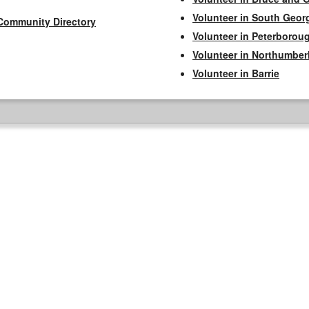
Volunteer in South Geor
Community Directory
Volunteer in Peterborou
Volunteer in Northumbe
Volunteer in Barrie