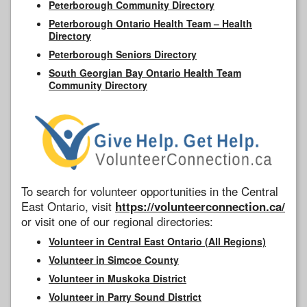
Peterborough Community Directory
Peterborough Ontario Health Team – Health
Directory
Peterborough Seniors Directory
South Georgian Bay Ontario Health Team
Community Directory
To search for volunteer opportunities in the Central
East Ontario, visit
https://volunteerconnection.ca/
or visit one of our regional directories:
Volunteer in Central East Ontario (All Regions)
Volunteer in Simcoe County
Volunteer in Muskoka District
Volunteer in Parry Sound District