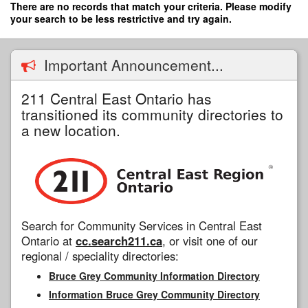
Skip
There are no records that match your criteria. Please modify
to
your search to be less restrictive and try again.
main
content
Important Announcement...
211 Central East Ontario has
transitioned its community directories to
a new location.
Search for Community Services in Central East
Ontario at
cc.search211.ca
, or visit one of our
regional / speciality directories:
Bruce Grey Community Information Directory
Information Bruce Grey Community Directory