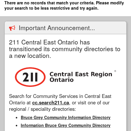
Skip
There are no records that match your criteria. Please modify
to
your search to be less restrictive and try again.
main
content
Important Announcement...
211 Central East Ontario has
transitioned its community directories to
a new location.
Search for Community Services in Central East
Ontario at
cc.search211.ca
, or visit one of our
regional / speciality directories:
Bruce Grey Community Information Directory
Information Bruce Grey Community Directory