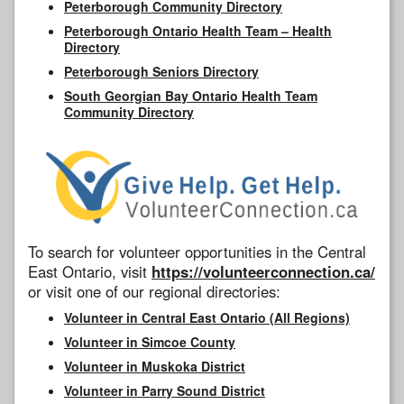
Peterborough Community Directory
Peterborough Ontario Health Team – Health
Directory
Peterborough Seniors Directory
South Georgian Bay Ontario Health Team
Community Directory
To search for volunteer opportunities in the Central
East Ontario, visit
https://volunteerconnection.ca/
or visit one of our regional directories:
Volunteer in Central East Ontario (All Regions)
Volunteer in Simcoe County
Volunteer in Muskoka District
Volunteer in Parry Sound District