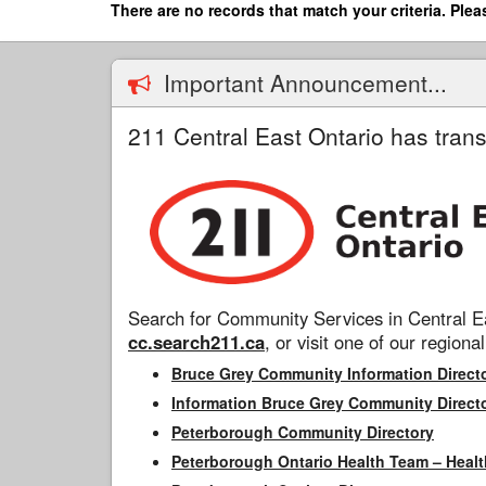
Skip
There are no records that match your criteria. Plea
to
main
content
Important Announcement...
211 Central East Ontario has trans
Search for Community Services in Central Ea
cc.search211.ca
, or visit one of our regional
Bruce Grey Community Information Direct
Information Bruce Grey Community Direct
Peterborough Community Directory
Peterborough Ontario Health Team – Healt