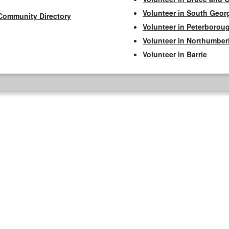
Volunteer in South Geor
Community Directory
Volunteer in Peterborou
Volunteer in Northumbe
Volunteer in Barrie