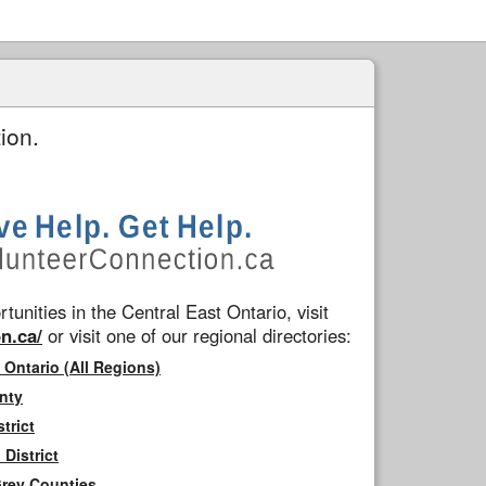
ion.
tunities in the Central East Ontario, visit
n.ca/
or visit one of our regional directories:
 Ontario (All Regions)
nty
trict
District
Grey Counties