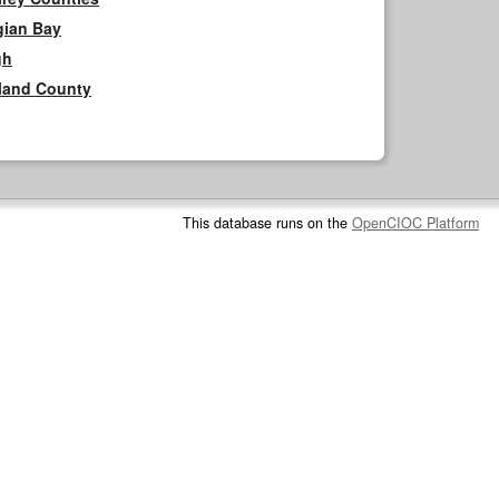
gian Bay
gh
rland County
This database runs on the
OpenCIOC Platform