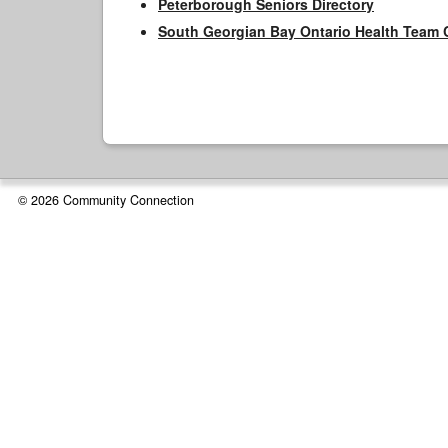
Peterborough Seniors Directory
South Georgian Bay Ontario Health Team 
© 2026 Community Connection