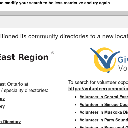
se modify your search to be less restrictive and try again.
itioned its community directories to a new locat
To search for volunteer oppor
st Ontario at
https://volunteerconnectio
 / speciality directories:
Volunteer in Central East
ory
Volunteer in Simcoe Cou
ory
Volunteer in Muskoka Dis
Volunteer in Parry Sound 
h Directory
Volunteer in Bruce and 