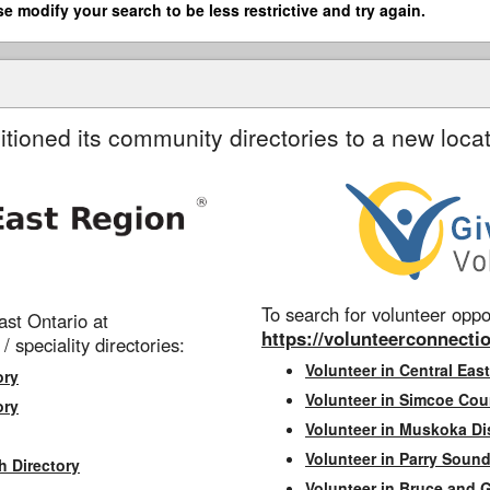
se modify your search to be less restrictive and try again.
itioned its community directories to a new locat
To search for volunteer oppor
st Ontario at
https://volunteerconnectio
 / speciality directories:
Volunteer in Central East
ory
Volunteer in Simcoe Cou
ory
Volunteer in Muskoka Dis
Volunteer in Parry Sound 
h Directory
Volunteer in Bruce and 