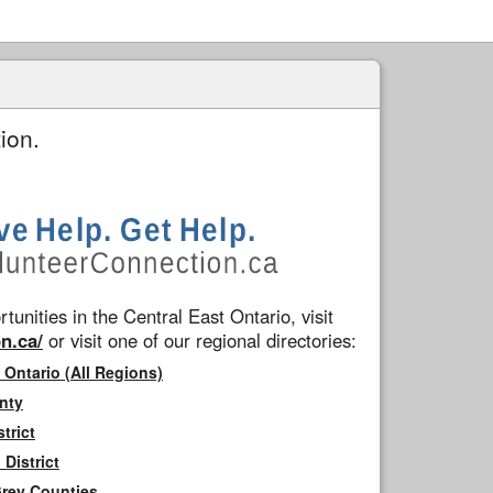
ion.
tunities in the Central East Ontario, visit
n.ca/
or visit one of our regional directories:
 Ontario (All Regions)
nty
trict
District
Grey Counties