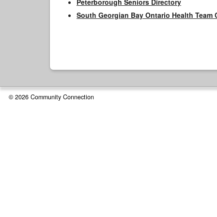
Peterborough Seniors Directory
South Georgian Bay Ontario Health Team 
© 2026 Community Connection