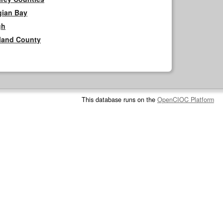
gian Bay
gh
rland County
This database runs on the
OpenCIOC Platform