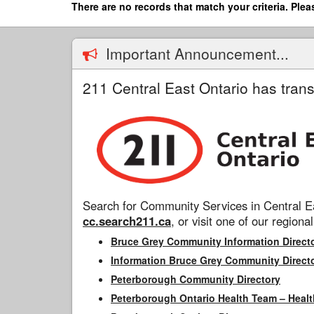
Skip
There are no records that match your criteria. Plea
to
main
content
Important Announcement...
211 Central East Ontario has trans
Search for Community Services in Central Ea
cc.search211.ca
, or visit one of our regional
Bruce Grey Community Information Direct
Information Bruce Grey Community Direct
Peterborough Community Directory
Peterborough Ontario Health Team – Healt