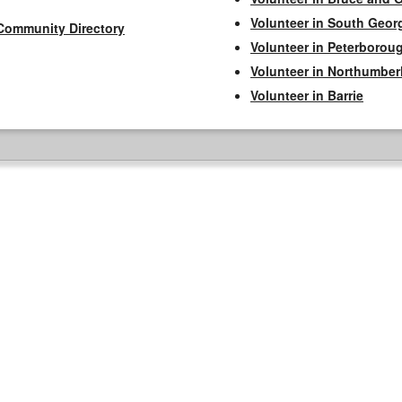
Volunteer in South Geor
Community Directory
Volunteer in Peterborou
Volunteer in Northumbe
Volunteer in Barrie