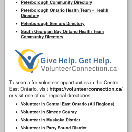
Peterborough Community Directory
Peterborough Ontario Health Team – Health
Directory
Peterborough Seniors Directory
South Georgian Bay Ontario Health Team
Community Directory
To search for volunteer opportunities in the Central
East Ontario, visit
https://volunteerconnection.ca/
or visit one of our regional directories:
Volunteer in Central East Ontario (All Regions)
Volunteer in Simcoe County
Volunteer in Muskoka District
Volunteer in Parry Sound District