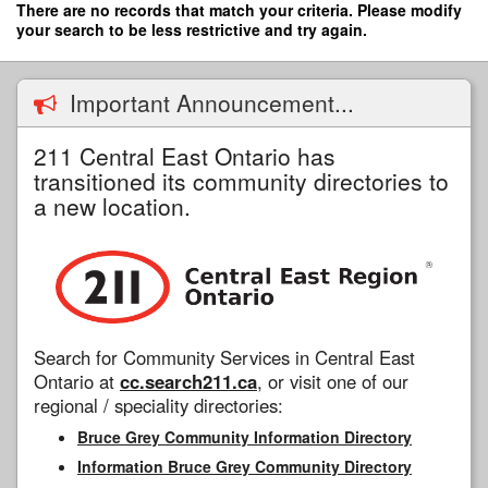
Skip
There are no records that match your criteria. Please modify
to
your search to be less restrictive and try again.
main
content
Important Announcement...
211 Central East Ontario has
transitioned its community directories to
a new location.
Search for Community Services in Central East
Ontario at
cc.search211.ca
, or visit one of our
regional / speciality directories:
Bruce Grey Community Information Directory
Information Bruce Grey Community Directory