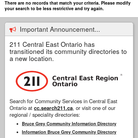
Skip
There are no records that match your criteria. Please modify
to
your search to be less restrictive and try again.
main
content
Important Announcement...
211 Central East Ontario has
transitioned its community directories to
a new location.
Search for Community Services in Central East
Ontario at
cc.search211.ca
, or visit one of our
regional / speciality directories:
Bruce Grey Community Information Directory
Information Bruce Grey Community Directory