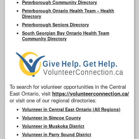
Peterborough Community Directory
Peterborough Ontario Health Team – Health
Directory
Peterborough Seniors Directory
South Georgian Bay Ontario Health Team
Community Directory
To search for volunteer opportunities in the Central
East Ontario, visit
https://volunteerconnection.ca/
or visit one of our regional directories:
Volunteer in Central East Ontario (All Regions)
Volunteer in Simcoe County
Volunteer in Muskoka District
Volunteer in Parry Sound District