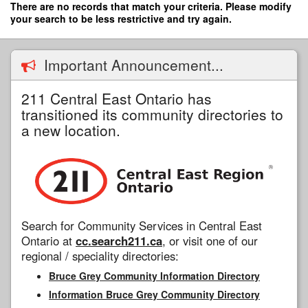
Skip
There are no records that match your criteria. Please modify
to
your search to be less restrictive and try again.
main
content
Important Announcement...
211 Central East Ontario has
transitioned its community directories to
a new location.
Search for Community Services in Central East
Ontario at
cc.search211.ca
, or visit one of our
regional / speciality directories:
Bruce Grey Community Information Directory
Information Bruce Grey Community Directory