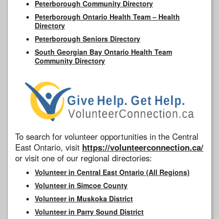
Peterborough Community Directory
Peterborough Ontario Health Team – Health
Directory
Peterborough Seniors Directory
South Georgian Bay Ontario Health Team
Community Directory
To search for volunteer opportunities in the Central
East Ontario, visit
https://volunteerconnection.ca/
or visit one of our regional directories:
Volunteer in Central East Ontario (All Regions)
Volunteer in Simcoe County
Volunteer in Muskoka District
Volunteer in Parry Sound District